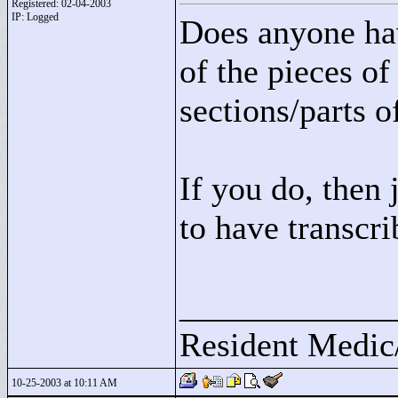
Registered: 02-04-2003
IP: Logged
Does anyone hav
of the pieces o
sections/parts o
If you do, then 
to have transcri
____________
Resident Medic
10-25-2003 at 10:11 AM