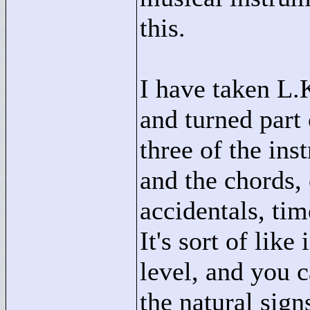
this.
I have taken L.
and turned part 
three of the ins
and the chords,
accidentals, tim
It's sort of lik
level, and you 
the natural sign