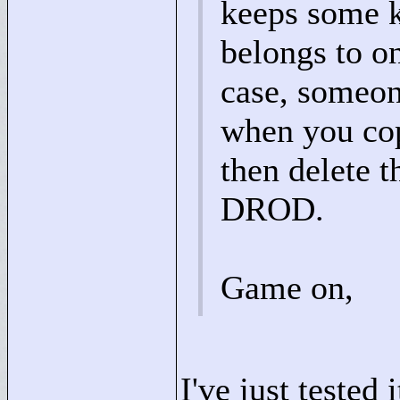
keeps some k
belongs to on
case, someon
when you cop
then delete t
DROD.
Game on,
I've just tested 