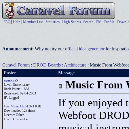
FAQ
Help
Member List
Statistics
High Scores
Search
PM
Profile
Downlo
Announcement:
Why not try our
official idea generator
for inspirat
Caravel Forum
:
DROD Boards
:
Architecture
: Music From Webfo
Poster
Message
agaricus5
Music From
Level: Smitemaster
Rank Points:
1838
Registered: 02-04-2003
IP: Logged
If you enjoyed 
File:
Music3.hold
(6.1 KB)
Downloaded 123 times.
Webfoot DROD, 
License: Other
From: Unspecified
musical instrum