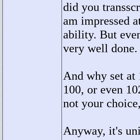
did you transscr
am impressed at
ability. But eve
very well done.
And why set at 
100, or even 10
not your choice,
Anyway, it's uni