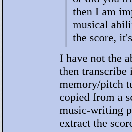
then I am im
musical abil
the score, it
I have not the a
then transcribe 
memory/pitch tu
copied from a 
music-writing pr
extract the score