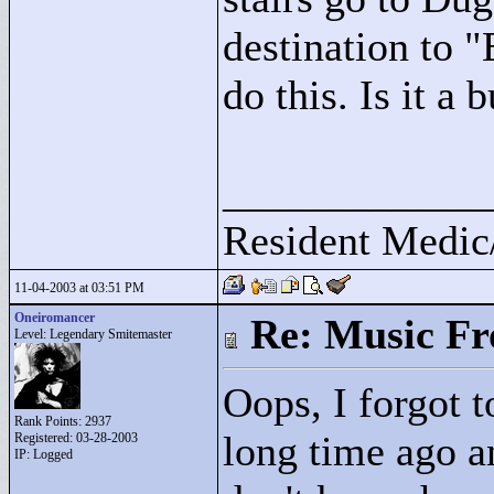
destination to "
do this. Is it a 
____________
Resident Medic
11-04-2003 at 03:51 PM
Oneiromancer
Re: Music F
Level: Legendary Smitemaster
Oops, I forgot t
Rank Points:
2937
long time ago an
Registered: 03-28-2003
IP: Logged