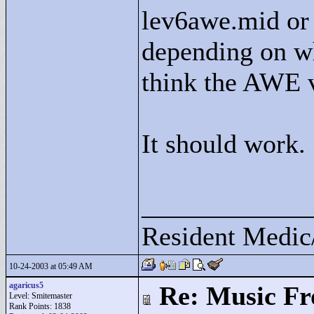
lev6awe.mid or 
depending on wh
think the AWE v
It should work.
____________
Resident Medic
10-24-2003 at 05:49 AM
agaricus5
Re: Music F
Level: Smitemaster
Rank Points:
1838