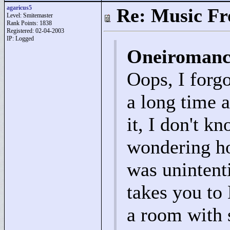
agaricus5
Re: Music F
Level: Smitemaster
Rank Points:
1838
Registered: 02-04-2003
IP: Logged
Oneiromanc
Oops, I forgo
a long time 
it, I don't k
wondering ho
was unintent
takes you to
a room with s