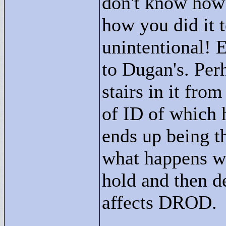
don't know how 
how you did it t
unintentional! 
to Dugan's. Pe
stairs in it fro
of ID of which h
ends up being t
what happens wh
hold and then de
affects DROD.