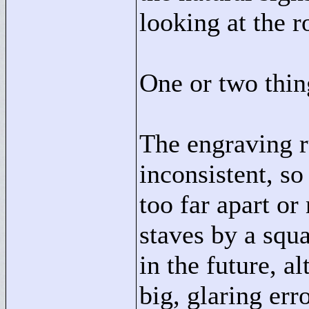
looking at the r
One or two thin
The engraving ru
inconsistent, so
too far apart or
staves by a squa
in the future, a
big, glaring erro