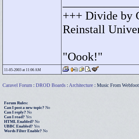
____________
+++ Divide by 
Reinstall Univ
"
Oook!"
11-05-2003 at 11:06 AM
Caravel Forum
:
DROD Boards
:
Architecture
: Music From Webfo
Forum Rules:
Can I post a new topic?
No
Can I reply?
No
Can I read?
Yes
HTML Enabled?
No
UBBC Enabled?
Yes
Words Filter Enable?
No