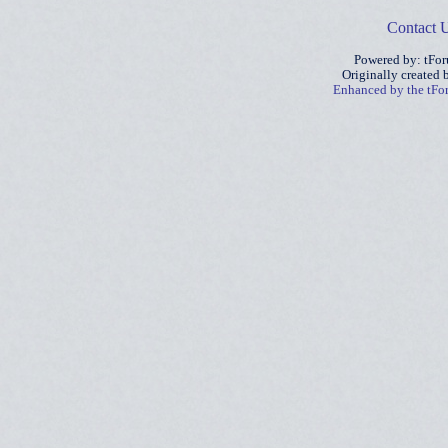
Contact 
Powered by: tFo
Originally created
Enhanced by the tF