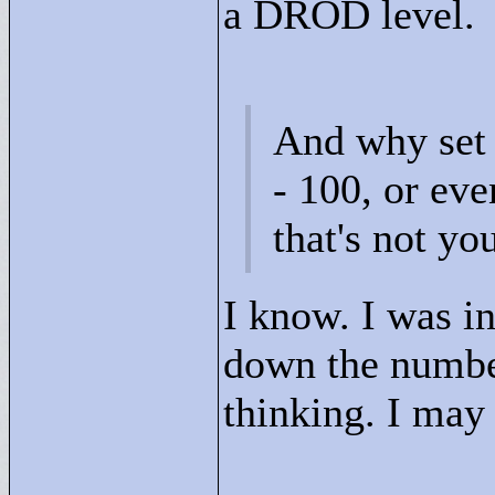
a DROD level.
And why set 
- 100, or ev
that's not yo
I know. I was in 
down the numbe
thinking. I may 