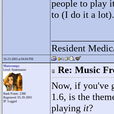
people to play i
to (I do it a lot)
____________
Resident Medic
10-23-2003 at 04:04 PM
Mattcrampy
Re: Music F
Level: Smitemaster
Now, if you've 
1.6, is the them
Rank Points:
2388
Registered: 05-29-2003
IP: Logged
playing
it
?