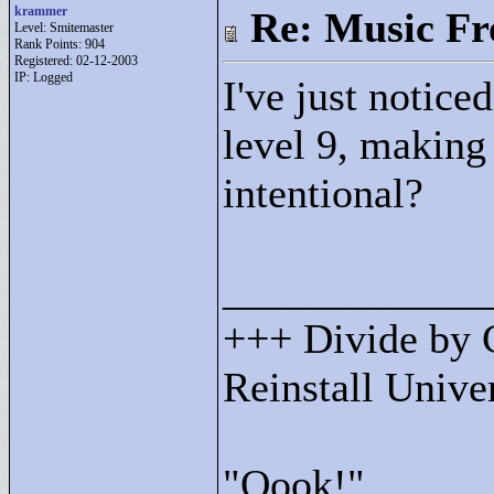
krammer
Re: Music F
Level: Smitemaster
Rank Points:
904
Registered: 02-12-2003
IP: Logged
I've just notice
level 9, making
intentional?
____________
+++ Divide by 
Reinstall Univ
"
Oook!"