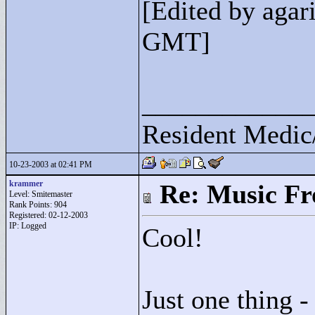
[Edited by agar
GMT]
____________
Resident Medic
10-23-2003 at 02:41 PM
krammer
Re: Music F
Level: Smitemaster
Rank Points:
904
Registered: 02-12-2003
IP: Logged
Cool!
Just one thing -