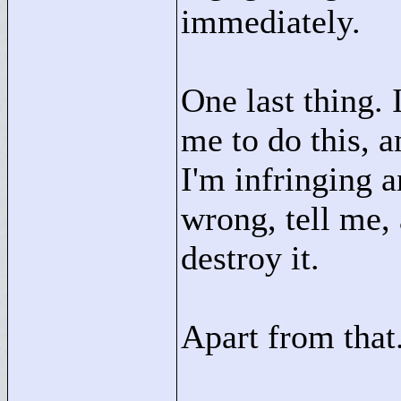
immediately.
One last thing. 
me to do this, a
I'm infringing 
wrong, tell me,
destroy it.
Apart from that.