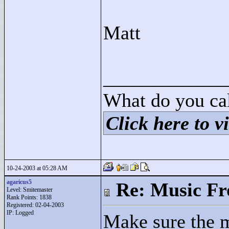
Matt
____________
What do you cal
Click here to vi
10-24-2003 at 05:28 AM
agaricus5
Re: Music F
Level: Smitemaster
Rank Points:
1838
Registered: 02-04-2003
IP: Logged
Make sure the m