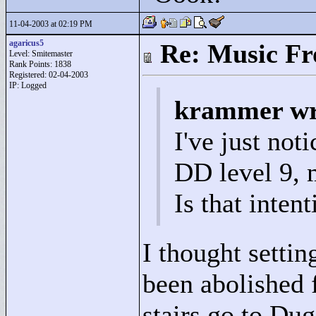
11-04-2003 at 02:19 PM
agaricus5
Re: Music F
Level: Smitemaster
Rank Points:
1838
Registered: 02-04-2003
IP: Logged
krammer wr
I've just noti
DD level 9, 
Is that inten
I thought settin
been abolished 
stairs go to Dug