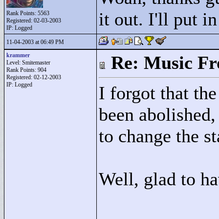
it out. I'll put i
Rank Points:
5563
Registered: 02-03-2003
IP: Logged
11-04-2003 at 06:49 PM
krammer
Re: Music F
Level: Smitemaster
Rank Points:
904
Registered: 02-12-2003
IP: Logged
I forgot that th
been abolished,
to change the st
Well, glad to h