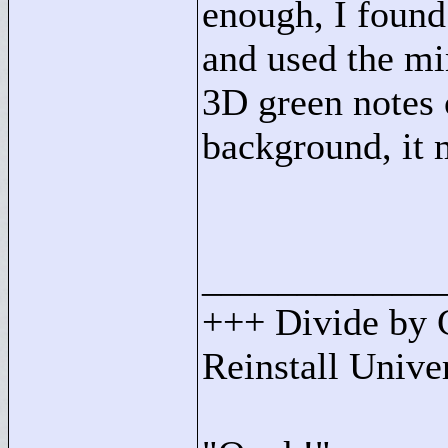
enough, I found
and used the mim
3D green notes 
background, it
____________
+++ Divide by 
Reinstall Univ