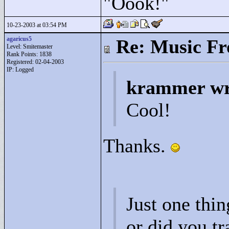
"
Oook!"
10-23-2003 at 03:54 PM
agaricus5
Re: Music F
Level: Smitemaster
Rank Points:
1838
Registered: 02-04-2003
IP: Logged
krammer wr
Cool!
Thanks.
Just one thin
or did you tr