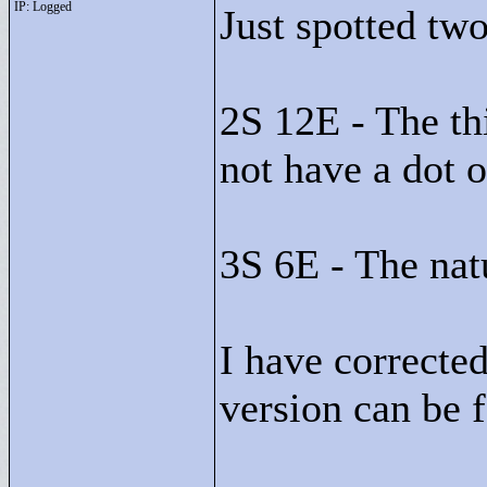
IP: Logged
Just spotted two
2S 12E - The thi
not have a dot o
3S 6E - The natu
I have corrected
version can be 