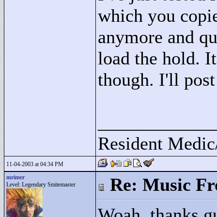
which you copie
anymore and quit
load the hold. I
though. I'll post
____________
Resident Medic
11-04-2003 at 04:34 PM
mrimer
Re: Music F
Level: Legendary Smitemaster
Woah, thanks gu