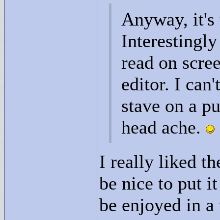
Anyway, it's 
Interestingly
read on scre
editor. I can
stave on a p
head ache.
I really liked t
be nice to put 
be enjoyed in a 