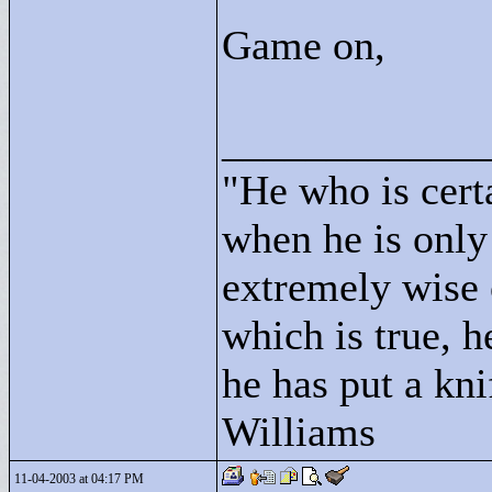
Game on,
____________
"
He who is cert
when he is only
extremely wise 
which is true, h
he has put a kni
Williams
11-04-2003 at 04:17 PM