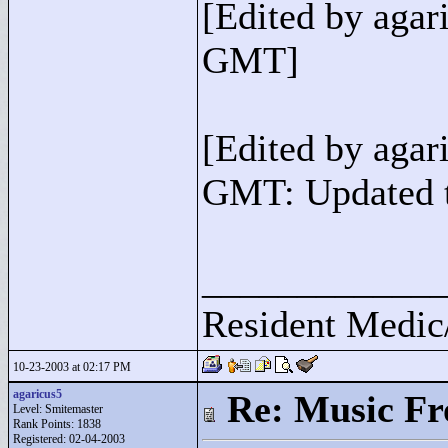
[Edited by agar
GMT]
[Edited by agar
GMT: Updated t
____________
Resident Medic
10-23-2003 at 02:17 PM
agaricus5
Re: Music F
Level: Smitemaster
Rank Points:
1838
Registered: 02-04-2003