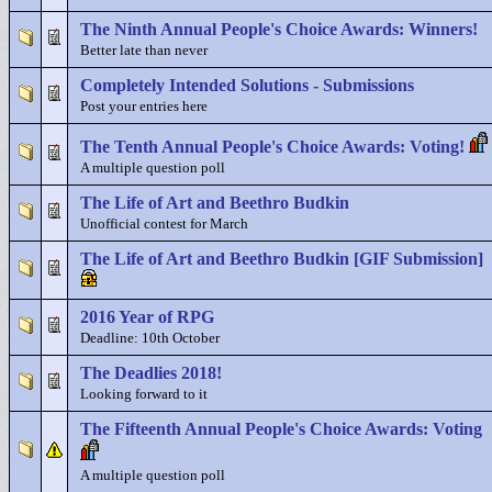
The Ninth Annual People's Choice Awards: Winners!
Better late than never
Completely Intended Solutions - Submissions
Post your entries here
The Tenth Annual People's Choice Awards: Voting!
A multiple question poll
The Life of Art and Beethro Budkin
Unofficial contest for March
The Life of Art and Beethro Budkin [GIF Submission]
2016 Year of RPG
Deadline: 10th October
The Deadlies 2018!
Looking forward to it
The Fifteenth Annual People's Choice Awards: Voting
A multiple question poll