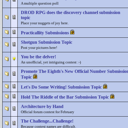
A multiple question poll
DROD RPG does the discovery channel submission
topic
Place your nuggets of joy here.
Practicallity Submissions
Shotgun Submission Topic
Post your pictures here!
You be the delver!
An unofficial, yet intriguing contest :-)
Promote The Eighth's New Official Number Submissio
Topic
Let's Do Some Writing! Submission Topic
Hold The Riddle of the Bar Submission Topic
Architecture by Hand
Official forum contest for February
The Challenge...Challenge!
Because contest names are difficult.