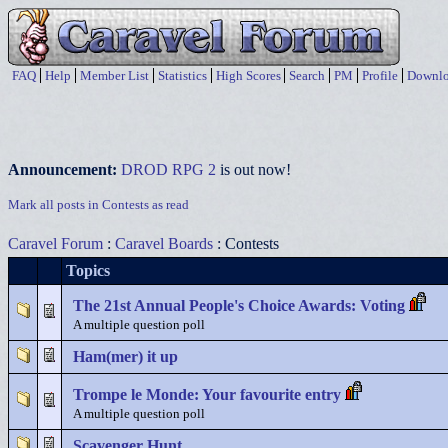
FAQ
Help
Member List
Statistics
High Scores
Search
PM
Profile
Downlo
Announcement:
DROD RPG 2
is out now!
Mark all posts in Contests as read
Caravel Forum
:
Caravel Boards
: Contests
Topics
The 21st Annual People's Choice Awards: Voting
A multiple question poll
Ham(mer) it up
Trompe le Monde: Your favourite entry
A multiple question poll
Scavenger Hunt.