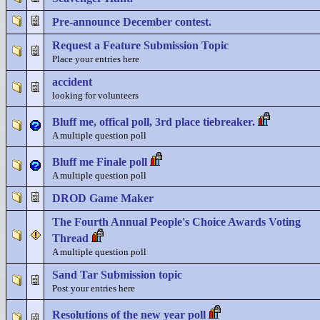
Pre-announce December contest.
Request a Feature Submission Topic
Place your entries here
accident
looking for volunteers
Bluff me, offical poll, 3rd place tiebreaker.
A multiple question poll
Bluff me Finale poll
A multiple question poll
DROD Game Maker
The Fourth Annual People's Choice Awards Voting
Thread
A multiple question poll
Sand Tar Submission topic
Post your entries here
Resolutions of the new year poll