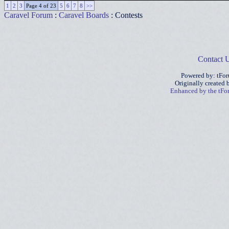
1
2
3
Page 4 of 23
5
6
7
8
>>
Caravel Forum
:
Caravel Boards
: Contests
Contact 
Powered by: tFo
Originally created
Enhanced by the tF