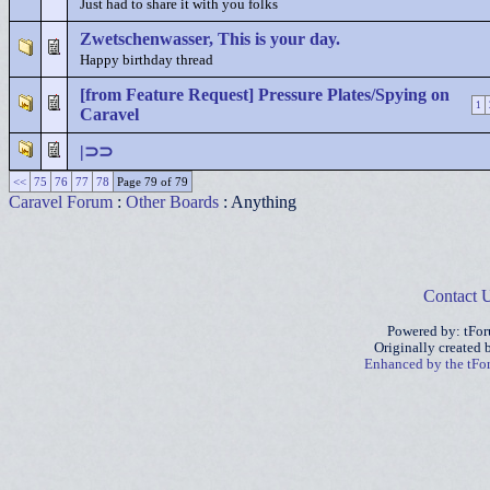
Just had to share it with you folks
Zwetschenwasser, This is your day.
Happy birthday thread
[from Feature Request] Pressure Plates/Spying on
1
Caravel
|⊃⊃
<<
75
76
77
78
Page 79 of 79
Caravel Forum
:
Other Boards
: Anything
Contact 
Powered by: tFo
Originally created
Enhanced by the tF