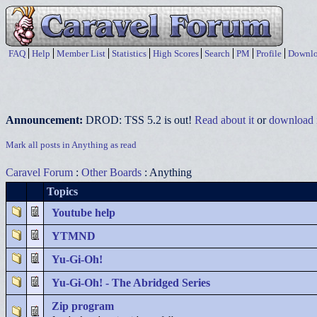
FAQ
Help
Member List
Statistics
High Scores
Search
PM
Profile
Downlo
Announcement:
DROD: TSS 5.2 is out!
Read about it
or
download i
Mark all posts in Anything as read
Caravel Forum
:
Other Boards
: Anything
Topics
Youtube help
YTMND
Yu-Gi-Oh!
Yu-Gi-Oh! - The Abridged Series
Zip program