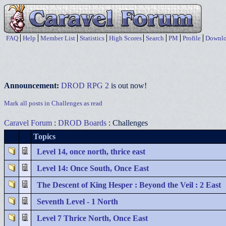
FAQ
Help
Member List
Statistics
High Scores
Search
PM
Profile
Downlo
Announcement:
DROD RPG 2
is out now!
Mark all posts in Challenges as read
Caravel Forum
:
DROD Boards
: Challenges
Topics
Level 14, once north, thrice east
Level 14: Once South, Once East
The Descent of King Hesper : Beyond the Veil : 2 East
Seventh Level - 1 North
Level 7 Thrice North, Once East