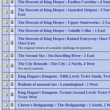
The Descent of King Hesper : Endless Corridor : 4 Sou
The Descent of King Hesper : Guarded Outpost : 3 Nor
East
The Descent of King Hesper : Upper Stoneworks : 2 Ea
The Descent of King Hesper : Volatile Cellar : 1 East
The Descent of King Hesper: Ruined Entryway: Once 
Once East
The original version of a notable challenge for posterity.
The Second Sky : On Dawdling River : 1 East
The City Beneath : The City : 2 North, 4 West
Too much curiosity
King Dugan's Dungeon - Fifth Level: Twice South, Twi
Rodents of unusual size : Lemmingland : 2 West
King Dugan's Dungeon: Twenty-Second Level: Twice N
Twice West
Cheese's Hodgepodge : The Hodgepodge : 1 South, 2 W