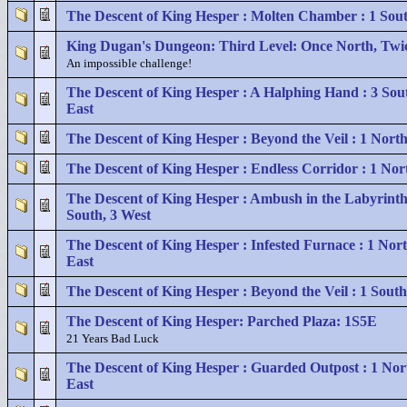
The Descent of King Hesper : Molten Chamber : 1 Sout
King Dugan's Dungeon: Third Level: Once North, Twi
An impossible challenge!
The Descent of King Hesper : A Halphing Hand : 3 Sout
East
The Descent of King Hesper : Beyond the Veil : 1 North
The Descent of King Hesper : Endless Corridor : 1 Nor
The Descent of King Hesper : Ambush in the Labyrinth
South, 3 West
The Descent of King Hesper : Infested Furnace : 1 Nort
East
The Descent of King Hesper : Beyond the Veil : 1 South
The Descent of King Hesper: Parched Plaza: 1S5E
21 Years Bad Luck
The Descent of King Hesper : Guarded Outpost : 1 Nor
East