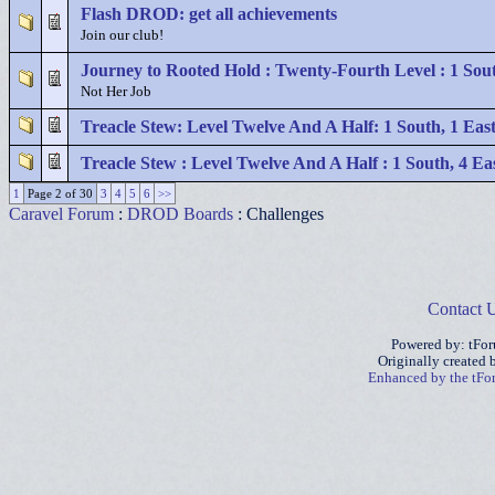
Flash DROD: get all achievements
Join our club!
Journey to Rooted Hold : Twenty-Fourth Level : 1 Sou
Not Her Job
Treacle Stew: Level Twelve And A Half: 1 South, 1 Eas
Treacle Stew : Level Twelve And A Half : 1 South, 4 Ea
1
Page 2 of 30
3
4
5
6
>>
Caravel Forum
:
DROD Boards
: Challenges
Contact 
Powered by: tFo
Originally created
Enhanced by the tF