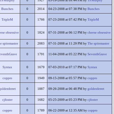
TFMurphy
0
1927
03-19-2008 at 09:44 PM by
TFMurphy
Bunches
0
2014
04-23-2008 at 07:38 PM by
Bunches
TripleM
0
1766
07-23-2008 at 07:42 PM by
TripleM
eese obsessive
0
1824
07-31-2008 at 06:12 PM by
cheese obsessive
e spitemaster
0
2083
07-31-2008 at 11:29 PM by
The spitemaster
eventhGrave
0
1791
11-04-2008 at 05:22 PM by
SeventhGrave
Syntax
0
1679
07-03-2010 at 07:17 PM by
Syntax
coppro
0
1949
09-15-2008 at 05:57 PM by
coppro
goldenferret
0
1887
09-26-2008 at 06:48 PM by
goldenferret
cjfoster
0
1682
05-25-2009 at 05:23 PM by
cjfoster
coppro
0
1789
06-22-2009 at 12:35 AM by
coppro