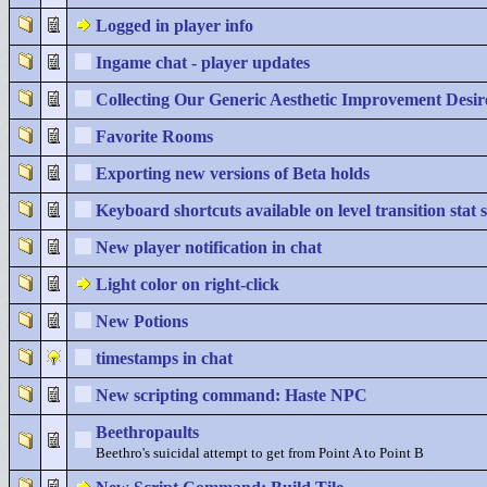
Logged in player info
Ingame chat - player updates
Collecting Our Generic Aesthetic Improvement Desir
Favorite Rooms
Exporting new versions of Beta holds
Keyboard shortcuts available on level transition stat 
New player notification in chat
Light color on right-click
New Potions
timestamps in chat
New scripting command: Haste NPC
Beethropaults
Beethro's suicidal attempt to get from Point A to Point B