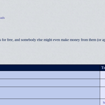
ads
 for free, and somebody else might even make money from them (or appea
To
S