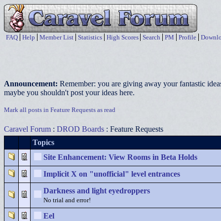
FAQ
Help
Member List
Statistics
High Scores
Search
PM
Profile
Downlo
Announcement:
Remember: you are giving away your fantastic ideas
maybe you shouldn't post your ideas here.
Mark all posts in Feature Requests as read
Caravel Forum
:
DROD Boards
: Feature Requests
Topics
Site Enhancement: View Rooms in Beta Holds
Implicit X on "unofficial" level entrances
Darkness and light eyedroppers
No trial and error!
Eel