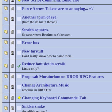
New Script Command: Build Tile
Force Arrow Tokens are so annoying... ='/
Another form of eye
(from the de-brain thread)
Stealth squares.
Squares where Beethro can't be seen.
Error box
New tarstuff
Don't really know how to name them...
Reduce font size in scrolls
Linux only?
Proposal: Moratorium on DROD RPG Features
Change Architecture Music
new line in DROD.ini
Changing Keyboard Commands: Tab
Snickersnake
An edible serpent!