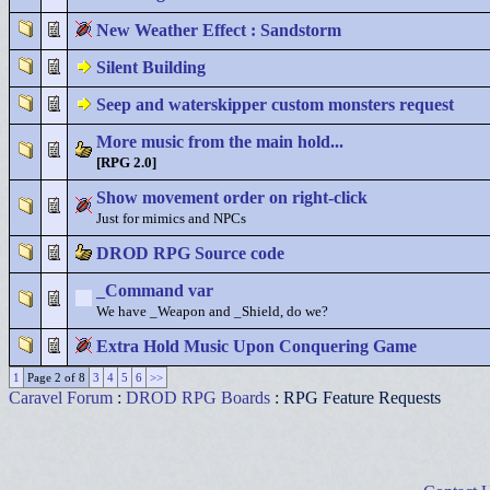
New Weather Effect : Sandstorm
Silent Building
Seep and waterskipper custom monsters request
More music from the main hold...
[RPG 2.0]
Show movement order on right-click
Just for mimics and NPCs
DROD RPG Source code
_Command var
We have _Weapon and _Shield, do we?
Extra Hold Music Upon Conquering Game
1
Page 2 of 8
3
4
5
6
>>
Caravel Forum
:
DROD RPG Boards
: RPG Feature Requests