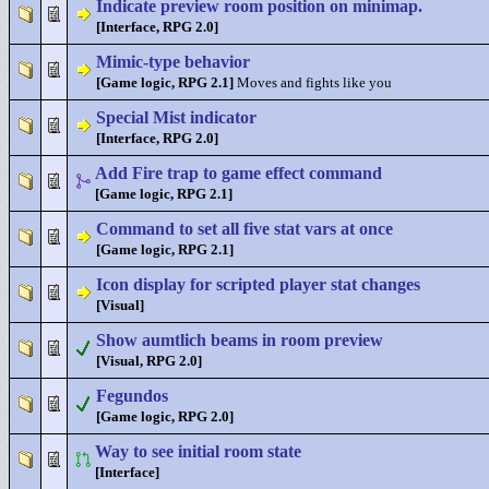
Indicate preview room position on minimap.
[Interface, RPG 2.0]
Mimic-type behavior
[Game logic, RPG 2.1]
Moves and fights like you
Special Mist indicator
[Interface, RPG 2.0]
Add Fire trap to game effect command
[Game logic, RPG 2.1]
Command to set all five stat vars at once
[Game logic, RPG 2.1]
Icon display for scripted player stat changes
[Visual]
Show aumtlich beams in room preview
[Visual, RPG 2.0]
Fegundos
[Game logic, RPG 2.0]
Way to see initial room state
[Interface]