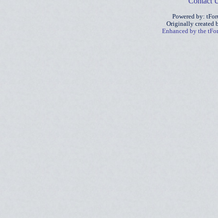
Contact 
Powered by: tFo
Originally created
Enhanced by the tF