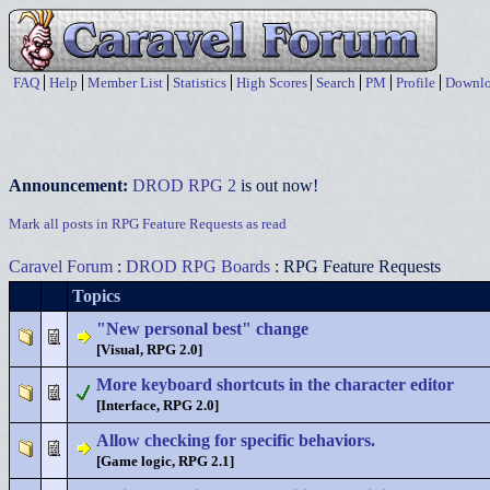
FAQ
Help
Member List
Statistics
High Scores
Search
PM
Profile
Downlo
Announcement:
DROD RPG 2
is out now!
Mark all posts in RPG Feature Requests as read
Caravel Forum
:
DROD RPG Boards
: RPG Feature Requests
Topics
"New personal best" change
[Visual, RPG 2.0]
More keyboard shortcuts in the character editor
[Interface, RPG 2.0]
Allow checking for specific behaviors.
[Game logic, RPG 2.1]