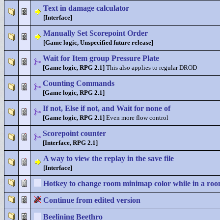
Text in damage calculator
[Interface]
Manually Set Scorepoint Order
[Game logic, Unspecified future release]
Wait for Item group Pressure Plate
[Game logic, RPG 2.1]
This also applies to regular DROD
Counting Commands
[Game logic, RPG 2.1]
If not, Else if not, and Wait for none of
[Game logic, RPG 2.1]
Even more flow control
Scorepoint counter
[Interface, RPG 2.1]
A way to view the replay in the save file
[Interface]
Hotkey to change room minimap color while in a ro
Continue from edited version
Beelining Beethro