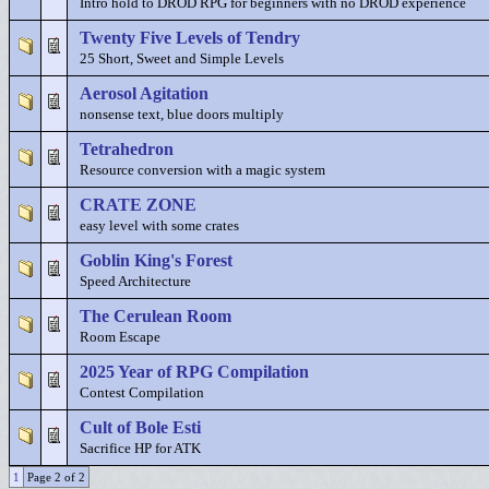
Intro hold to DROD RPG for beginners with no DROD experience
Twenty Five Levels of Tendry
25 Short, Sweet and Simple Levels
Aerosol Agitation
nonsense text, blue doors multiply
Tetrahedron
Resource conversion with a magic system
CRATE ZONE
easy level with some crates
Goblin King's Forest
Speed Architecture
The Cerulean Room
Room Escape
2025 Year of RPG Compilation
Contest Compilation
Cult of Bole Esti
Sacrifice HP for ATK
1
Page 2 of 2