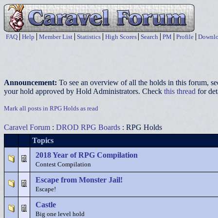
FAQ
Help
Member List
Statistics
High Scores
Search
PM
Profile
Downlo
Announcement:
To see an overview of all the holds in this forum, s
your hold approved by Hold Administrators. Check
this thread
for det
Mark all posts in RPG Holds as read
Caravel Forum
:
DROD RPG Boards
: RPG Holds
Topics
2018 Year of RPG Compilation
Contest Compilation
Escape from Monster Jail!
Escape!
Castle
Big one level hold