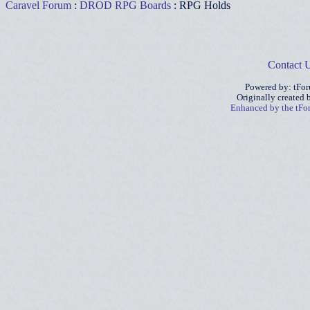
Caravel Forum
:
DROD RPG Boards
: RPG Holds
Contact 
Powered by: tFo
Originally created
Enhanced by the tF