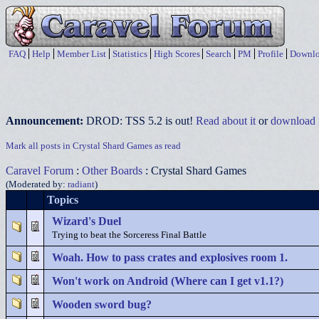
FAQ
Help
Member List
Statistics
High Scores
Search
PM
Profile
Downlo
Announcement:
DROD: TSS 5.2 is out!
Read about it
or
download i
Mark all posts in Crystal Shard Games as read
Caravel Forum
:
Other Boards
: Crystal Shard Games
(Moderated by:
radiant
)
Topics
Wizard's Duel
Trying to beat the Sorceress Final Battle
Woah. How to pass crates and explosives room 1.
Won't work on Android (Where can I get v1.1?)
Wooden sword bug?