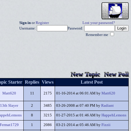
Sign in
or
Register
Lost your password?
Username:
Password:
Remember me
New Topic
New Poll
pic Starter
Replies
Views
Latest Post
Matt620
11
2175
01-16-2014 at 06:01 AM by
Matt620
13th Slayer
2
3485
03-26-2008 at 07:40 PM by
Radiant
appehLemons
8
3215
01-27-2015 at 01:46 AM by
HappehLemons
Fermat1729
1
2086
03-21-2014 at 05:46 AM by
Fizzii