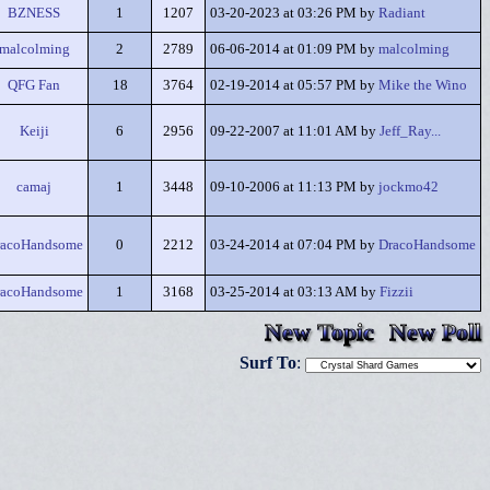
BZNESS
1
1207
03-20-2023 at 03:26 PM by
Radiant
malcolming
2
2789
06-06-2014 at 01:09 PM by
malcolming
QFG Fan
18
3764
02-19-2014 at 05:57 PM by
Mike the Wino
Keiji
6
2956
09-22-2007 at 11:01 AM by
Jeff_Ray...
camaj
1
3448
09-10-2006 at 11:13 PM by
jockmo42
racoHandsome
0
2212
03-24-2014 at 07:04 PM by
DracoHandsome
racoHandsome
1
3168
03-25-2014 at 03:13 AM by
Fizzii
New Topic
New Poll
Surf To
: