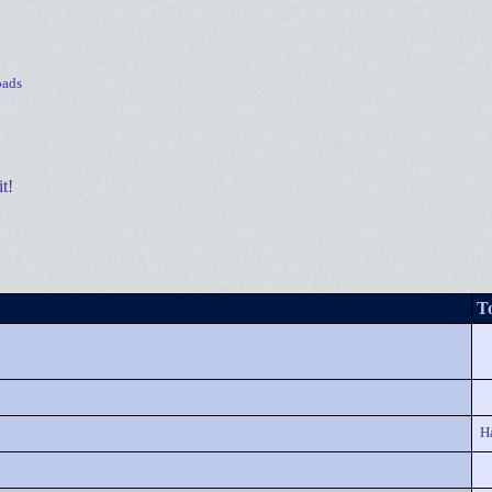
ads
t!
To
H