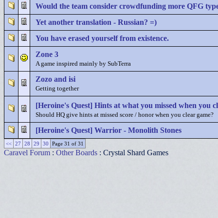
Would the team consider crowdfunding more QFG typ
Yet another translation - Russian? =)
You have erased yourself from existence.
Zone 3
A game inspired mainly by SubTerra
Zozo and isi
Getting together
[Heroine's Quest] Hints at what you missed when you c
Should HQ give hints at missed score / honor when you clear game?
[Heroine's Quest] Warrior - Monolith Stones
<<
27
28
29
30
Page 31 of 31
Caravel Forum
:
Other Boards
: Crystal Shard Games