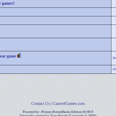
e games?
lear game
D
D
Contact Us
|
CaravelGames.com
Powered by: tForum tForumHacks Edition b0.98.9
Originally created by Toan Huynh (Copyright © 2000)