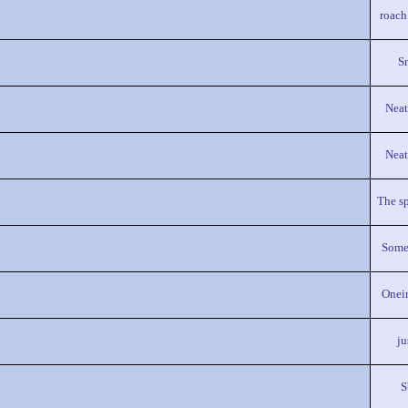
roach
S
Neat
Neat
The sp
Some
Onei
ju
S