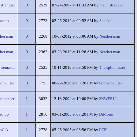
 strangler
0
2529
07-24-2007 at 11:33 AM by
roach strangler
nacko
0
2773
02-25-2012 at 09:52 AM by
Snacko
her man
0
2268
10-07-2012 at 06:06 AM by
Neather man
her man
0
2362
03-23-2013 at 11:26 AM by
Neather man
itemaster
0
2525
10-11-2019 at 03:50 PM by
The spitemaster
one Else
0
75
06-29-2026 at 03:26 PM by
Someone Else
romancer
1
3032
12-18-2004 at 10:00 PM by
SKWERLL
sthop
1
2816
03-01-2005 at 07:20 PM by
DiMono
bCl3
1
2778
05-25-2005 at 06:56 PM by
EEP!