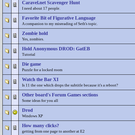
Caravel.net Scavenger Hunt
I need about 17 people.
Favorite Bit of Figurative Language
A companion to my misreading of Seth's topic.
Zombie hold
Yes, zombies.
Hold Anonymous DROD: GatEB
Tutorial
Die game
Puzzle for a locked room
Watch the Bar XI
Is 11 the one which drops the subtitle because it's a reboot?
Other board's Forum Games sections
Some ideas for you all
Drod
Windows XP
How many clicks?
getting from one page to another at E2