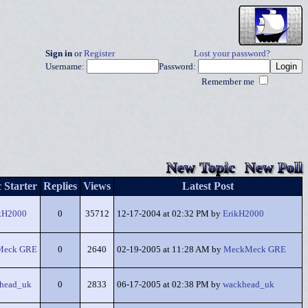
Sign in
or
Register
Lost your password?
Username:
Password:
Remember me
New Topic
New Poll
 Starter
Replies
Views
Latest Post
kH2000
0
35712
12-17-2004 at 02:32 PM by
ErikH2000
Meck GRE
0
2640
02-19-2005 at 11:28 AM by
MeckMeck GRE
head_uk
0
2833
06-17-2005 at 02:38 PM by
wackhead_uk