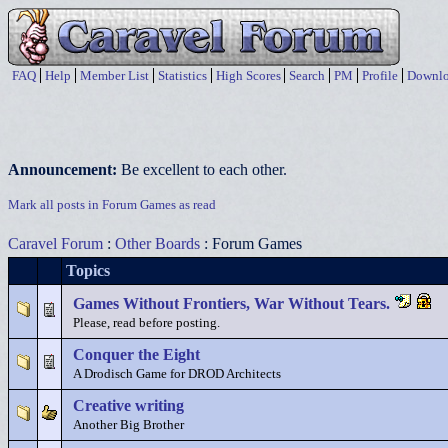
FAQ
Help
Member List
Statistics
High Scores
Search
PM
Profile
Downlo
Announcement:
Be excellent to each other.
Mark all posts in Forum Games as read
Caravel Forum
:
Other Boards
: Forum Games
Topics
Games Without Frontiers, War Without Tears.
Please, read before posting.
Conquer the Eight
A Drodisch Game for DROD Architects
Creative writing
Another Big Brother