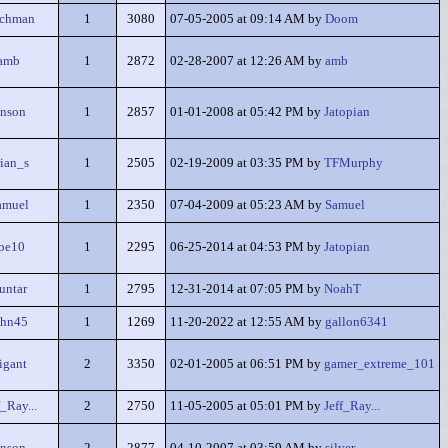
achman
1
3080
07-05-2005 at 09:14 AM by
Doom
amb
1
2872
02-28-2007 at 12:26 AM by
amb
nson
1
2857
01-01-2008 at 05:42 PM by
Jatopian
ian_s
1
2505
02-19-2009 at 03:35 PM by
TFMurphy
amuel
1
2350
07-04-2009 at 05:23 AM by
Samuel
be10
1
2295
06-25-2014 at 04:53 PM by
Jatopian
untar
1
2795
12-31-2014 at 07:05 PM by
NoahT
ohn45
1
1269
11-20-2022 at 12:55 AM by
gallon6341
tigant
2
3350
02-01-2005 at 06:51 PM by
gamer_extreme_101
f_Ray...
2
2750
11-05-2005 at 05:01 PM by
Jeff_Ray...