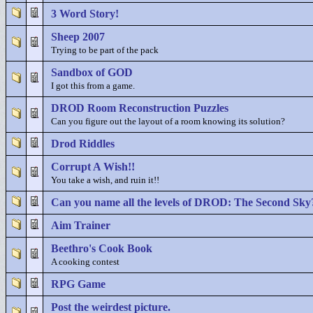
3 Word Story!
Sheep 2007
Trying to be part of the pack
Sandbox of GOD
I got this from a game.
DROD Room Reconstruction Puzzles
Can you figure out the layout of a room knowing its solution?
Drod Riddles
Corrupt A Wish!!
You take a wish, and ruin it!!
Can you name all the levels of DROD: The Second Sky
Aim Trainer
Beethro's Cook Book
A cooking contest
RPG Game
Post the weirdest picture.