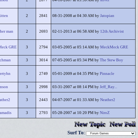
nson
2
2877
04-10-2007 at 03:59 AM by
silver
itten
2
2841
08-31-2008 at 04:30 AM by
Jatopian
her man
2
2693
02-11-2013 at 06:58 AM by
12th Archivist
Meck GRE
3
2794
03-05-2005 at 05:14 AM by
MeckMeck GRE
achman
3
3014
07-05-2005 at 05:34 PM by
The Stew Boy
ertyhn
3
2749
05-01-2009 at 04:35 PM by
Pinnacle
nson
3
2998
03-31-2007 at 08:14 PM by
Jeff_Ray...
ather2
3
2443
04-07-2007 at 01:33 AM by
Neather2
amadis
3
2793
05-28-2007 at 10:20 PM by
NiroZ
New Topic
New Poll
Surf To
: