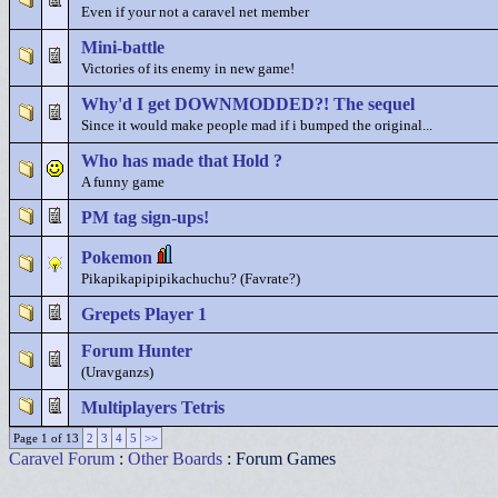
Even if your not a caravel net member
Mini-battle
Victories of its enemy in new game!
Why'd I get DOWNMODDED?! The sequel
Since it would make people mad if i bumped the original...
Who has made that Hold ?
A funny game
PM tag sign-ups!
Pokemon
Pikapikapipipikachuchu? (Favrate?)
Grepets Player 1
Forum Hunter
(Uravganzs)
Multiplayers Tetris
Page 1 of 13
2
3
4
5
>>
Caravel Forum
:
Other Boards
: Forum Games