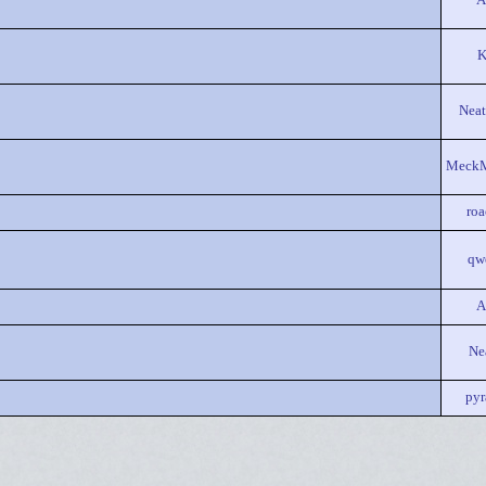
A
K
Neat
Meck
ro
qw
A
Ne
pyr