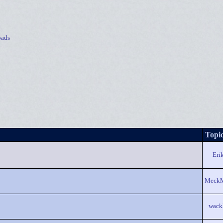
ads
Topic
Eri
Meck
wack