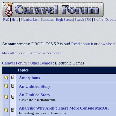
FAQ
Help
Member List
Statistics
High Scores
Search
PM
Profile
Downlo
Announcement:
DROD: TSS 5.2 is out!
Read about it
or
download i
Mark all posts in Electronic Games as read
Caravel Forum
:
Other Boards
: Electronic Games
Topics
Amorphous+
An Untitled Story
An Untitled Story
classic indie metroidvania
Analysis: Why Aren't There More Console MMOs?
Interesting analysis on Gamasutra