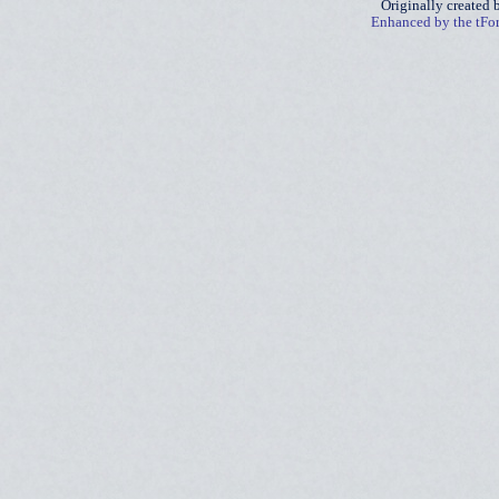
Originally created
Enhanced by the tF