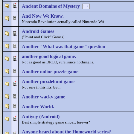
Ancient Domains of Mystery
1
2
And Now We Know.
Nintendo Revolution actually called Nintendo Wii.
Android Games
("Point and Click" Games)
Another "What was that game" question
another good logical game.
Not as good as DROD, sure, since nothing is.
Another online puzzle game
Another puzzlehunt game
Not sure if this fits, but...
Another wacky game
Another World.
Antiyoy (Android)
Best simple strategy game since... forever?
Anyone heard about the Homeworld series?