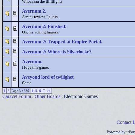
Whoaaaaa the liiiiiiights
Avernum 2.
A mini-review, I guess.
Avernum 2: Finished!
Oh, my aching fingers.
Avernum 2: Trapped at Empire Portal.
Avernum 2: Where is Silverlocke?
Avernum.
I love this game.
Aveyond lord of twilighet
Game
1
2
Page 3 of 39
4
5
6
7
>>
Caravel Forum
:
Other Boards
: Electronic Games
Contact 
Powered by: tFo