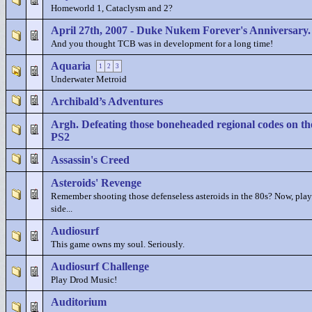
Homeworld 1, Cataclysm and 2?
April 27th, 2007 - Duke Nukem Forever's Anniversary.
And you thought TCB was in development for a long time!
Aquaria
1
2
3
Underwater Metroid
Archibald’s Adventures
Argh. Defeating those boneheaded regional codes on th
PS2
Assassin's Creed
Asteroids' Revenge
Remember shooting those defenseless asteroids in the 80s? Now, play
side...
Audiosurf
This game owns my soul. Seriously.
Audiosurf Challenge
Play Drod Music!
Auditorium