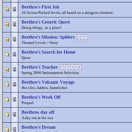
Beethro's First Job
10 Action-Packed levels, all based on a dungeon element/
Beethro's Generic Quest
Doing things...in a place!
Beethro's Mission: Spiders
1
2
3
Themed Levels + Story
Beethro's Search for Home
Quest
Beethro's Teacher
1
2
3
4
5
6
Spring 2006 Smitemasters Selection
Beethro's Volcanic Voyage
Hot tiles, Adders, Aumtliches
Beethro's Week Off
Prequel
Beethros day off
A day out at the zoo
Beethro's Dream