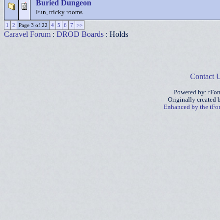
Buried Dungeon
Fun, tricky rooms
1
2
Page 3 of 22
4
5
6
7
>>
Caravel Forum
:
DROD Boards
: Holds
Contact 
Powered by: tFo
Originally created
Enhanced by the tF