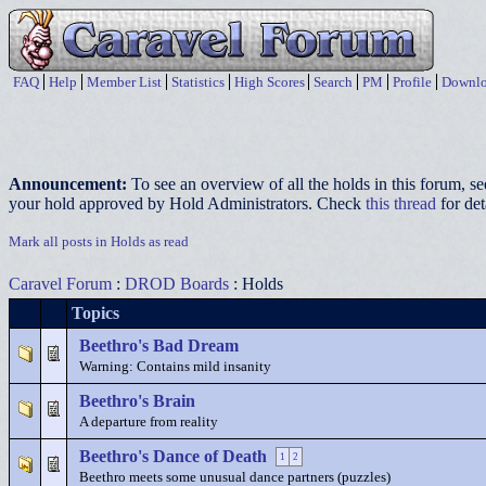
FAQ
Help
Member List
Statistics
High Scores
Search
PM
Profile
Downlo
Announcement:
To see an overview of all the holds in this forum, s
your hold approved by Hold Administrators. Check
this thread
for det
Mark all posts in Holds as read
Caravel Forum
:
DROD Boards
: Holds
Topics
Beethro's Bad Dream
Warning: Contains mild insanity
Beethro's Brain
A departure from reality
Beethro's Dance of Death
1
2
Beethro meets some unusual dance partners (puzzles)