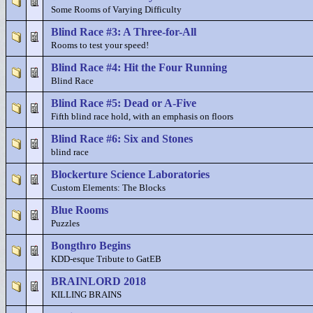
Some Rooms of Varying Difficulty
Blind Race #3: A Three-for-All
Rooms to test your speed!
Blind Race #4: Hit the Four Running
Blind Race
Blind Race #5: Dead or A-Five
Fifth blind race hold, with an emphasis on floors
Blind Race #6: Six and Stones
blind race
Blockerture Science Laboratories
Custom Elements: The Blocks
Blue Rooms
Puzzles
Bongthro Begins
KDD-esque Tribute to GatEB
BRAINLORD 2018
KILLING BRAINS