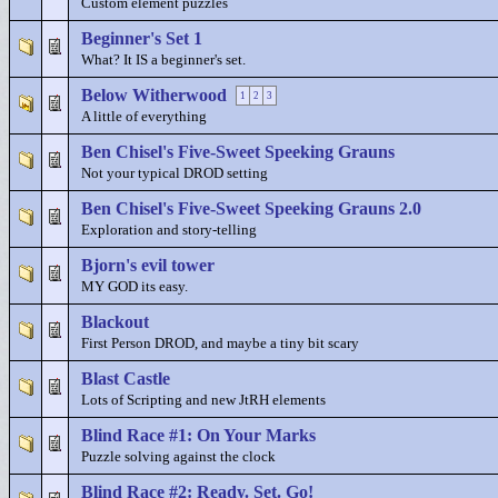
Custom element puzzles
Beginner's Set 1
What? It IS a beginner's set.
Below Witherwood
1
2
3
A little of everything
Ben Chisel's Five-Sweet Speeking Grauns
Not your typical DROD setting
Ben Chisel's Five-Sweet Speeking Grauns 2.0
Exploration and story-telling
Bjorn's evil tower
MY GOD its easy.
Blackout
First Person DROD, and maybe a tiny bit scary
Blast Castle
Lots of Scripting and new JtRH elements
Blind Race #1: On Your Marks
Puzzle solving against the clock
Blind Race #2: Ready. Set. Go!