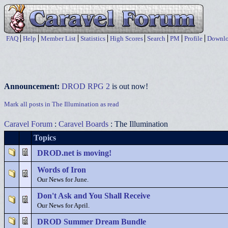
FAQ
Help
Member List
Statistics
High Scores
Search
PM
Profile
Downlo
Announcement:
DROD RPG 2
is out now!
Mark all posts in The Illumination as read
Caravel Forum
:
Caravel Boards
: The Illumination
Topics
DROD.net is moving!
Words of Iron
Our News for June.
Don't Ask and You Shall Receive
Our News for April.
DROD Summer Dream Bundle