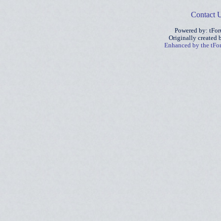
Contact 
Powered by: tFo
Originally created
Enhanced by the tF