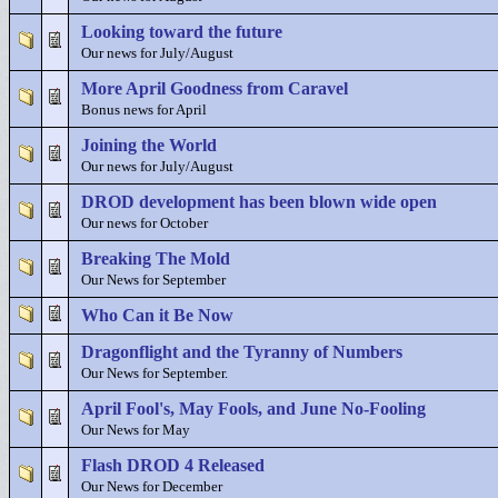
Looking toward the future
Our news for July/August
More April Goodness from Caravel
Bonus news for April
Joining the World
Our news for July/August
DROD development has been blown wide open
Our news for October
Breaking The Mold
Our News for September
Who Can it Be Now
Dragonflight and the Tyranny of Numbers
Our News for September.
April Fool's, May Fools, and June No-Fooling
Our News for May
Flash DROD 4 Released
Our News for December