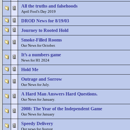
All the truths and falsehoods
April Fool's Day 2019
DROD News for 8/19/03
Journey to Rooted Hold
Smoke-Filled Rooms
Our News for October.
It’s a numbers game
News for H1 2024
Hold Me
Outrage and Sorrow
Our News for July.
A Hard Man Answers Hard Questions.
Our News for January.
2008: The Year of the Independent Game
Our News for January
Speedy Delivery
Our news for August