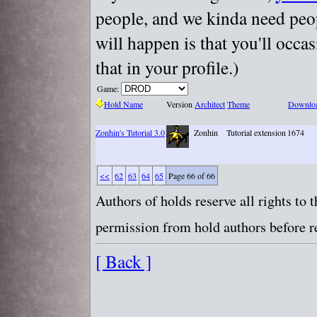
people, and we kinda need peopl
will happen is that you'll occa
that in your profile.)
Game:
Hold Name
Version
Architect
Theme
Downlo
Zonhin's Tutorial 3.0
Zonhin
Tutorial extension
1674
<<
62
63
64
65
Page 66 of 66
Authors of holds reserve all rights to
permission from hold authors before re
[ Back ]