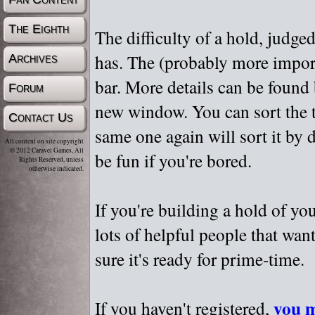
The Eighth
The difficulty of a hold, judge
has. The (probably more importa
Archives
bar. More details can be found
Forum
new window. You can sort the t
Contact Us
same one again will sort it by 
All content on site copyright
© 2012 Caravel Games, All
be fun if you're bored.
Rights Reserved, unless
otherwise indicated.
If you're building a hold of yo
lots of helpful people that wan
sure it's ready for prime-time.
you m
If you haven't registered,