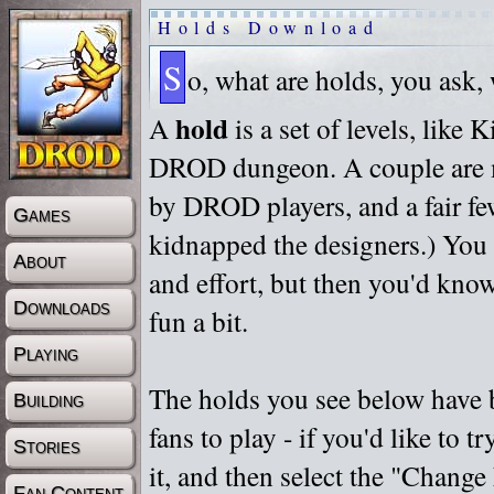
Holds Download
S
o, what are holds, you ask,
hold
A
is a set of levels, like
DROD dungeon. A couple are m
by DROD players, and a fair fe
Games
kidnapped the designers.) You 
About
and effort, but then you'd know
Downloads
fun a bit.
Playing
The holds you see below have 
Building
fans to play - if you'd like to 
Stories
it, and then select the "Chan
Fan Content