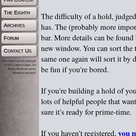
The Eighth
The difficulty of a hold, judge
has. The (probably more importa
Archives
bar. More details can be found
Forum
new window. You can sort the t
Contact Us
same one again will sort it by 
All content on site copyright
© 2012 Caravel Games, All
be fun if you're bored.
Rights Reserved, unless
otherwise indicated.
If you're building a hold of yo
lots of helpful people that wan
sure it's ready for prime-time.
you m
If you haven't registered,