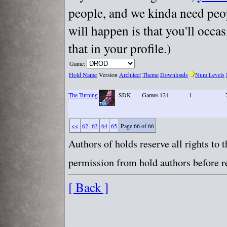
people, and we kinda need peopl
will happen is that you'll occa
that in your profile.)
Game:
Hold Name
Version
Architect
Theme
Downloads
Num Levels
The Turning
SDK
Games
124
1
<<
62
63
64
65
Page 66 of 66
Authors of holds reserve all rights to
permission from hold authors before re
[ Back ]