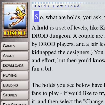
Holds Download
S
o, what are holds, you ask,
hold
A
is a set of levels, like
DROD dungeon. A couple are m
by DROD players, and a fair fe
Games
kidnapped the designers.) You 
About
and effort, but then you'd know
Downloads
fun a bit.
Playing
The holds you see below have 
Building
fans to play - if you'd like to 
Stories
it, and then select the "Chan
Fan Content