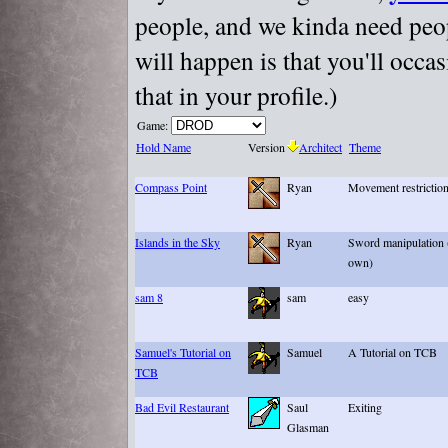
people, and we kinda need peopl
will happen is that you'll occa
that in your profile.)
Game:
Hold Name
Version
Architect
Theme
Compass Point
Ryan
Movement restriction
Islands in the Sky
Ryan
Sword manipulation (
own)
sam 8
sam
easy
Samuel's Tutorial on
Samuel
A Tutorial on TCB
TCB
Bad Evil Restaurant
Saul
Exiting
Glasman