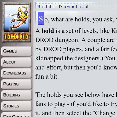
Holds Download
S
o, what are holds, you ask,
hold
A
is a set of levels, like
DROD dungeon. A couple are m
by DROD players, and a fair fe
Games
kidnapped the designers.) You 
About
and effort, but then you'd know
Downloads
fun a bit.
Playing
The holds you see below have 
Building
fans to play - if you'd like to 
Stories
it, and then select the "Chan
Fan Content