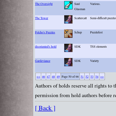
The Oversight
Saul
Various.
Glasman
The Tower
Scattercatt
Semi-difficult puzzle
Pelcho's Puzzles
Schep
Puzzlefest
disoriented's hold
SDK
TSS elements
Gardeviance
SDK
Variety
<<
46
47
48
49
Page 50 of 66
51
52
53
54
>>
Authors of holds reserve all rights to
permission from hold authors before re
[ Back ]