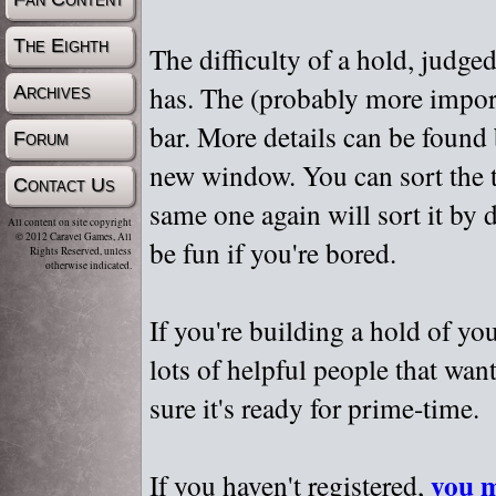
The Eighth
The difficulty of a hold, judge
has. The (probably more importa
Archives
bar. More details can be found
Forum
new window. You can sort the t
Contact Us
same one again will sort it by 
All content on site copyright
© 2012 Caravel Games, All
be fun if you're bored.
Rights Reserved, unless
otherwise indicated.
If you're building a hold of yo
lots of helpful people that wan
sure it's ready for prime-time.
you m
If you haven't registered,