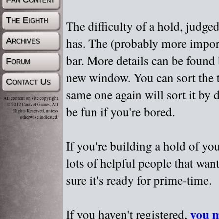
The Eighth
The difficulty of a hold, judge
has. The (probably more importa
Archives
bar. More details can be found
Forum
new window. You can sort the t
Contact Us
same one again will sort it by 
All content on site copyright
© 2012 Caravel Games, All
be fun if you're bored.
Rights Reserved, unless
otherwise indicated.
If you're building a hold of yo
lots of helpful people that wan
sure it's ready for prime-time.
you m
If you haven't registered,