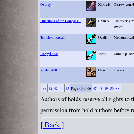
Osprey
Xindaris
Narrow corrido
Directions of the Compass 2
Brian S
Conquering ro
sword
Temple of Kurath
Quath
Medium puzzle
Happyhouse
Tscott
various puzzl
Spider Well
Henri
Spiders
<<
42
43
44
45
Page 46 of 66
47
48
49
50
>>
Authors of holds reserve all rights to
permission from hold authors before re
[ Back ]