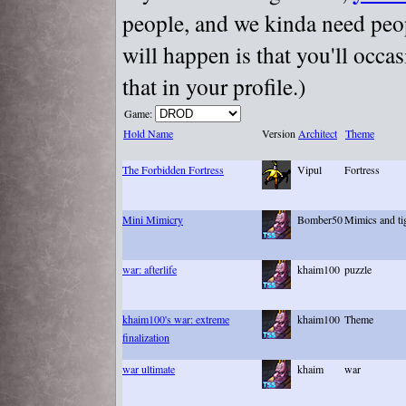
people, and we kinda need peopl
will happen is that you'll occa
that in your profile.)
Game:
Hold Name
Version
Architect
Theme
The Forbidden Fortress
Vipul
Fortress
Mini Mimicry
Bomber50
Mimics and ti
war: afterlife
khaim100
puzzle
khaim100's war: extreme
khaim100
Theme
finalization
war ultimate
khaim
war