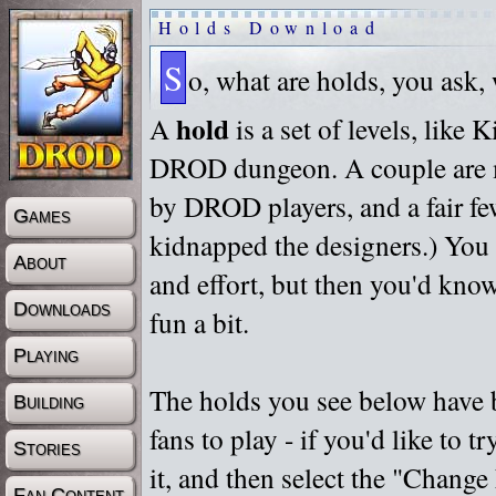
Holds Download
S
o, what are holds, you ask,
hold
A
is a set of levels, like
DROD dungeon. A couple are m
by DROD players, and a fair fe
Games
kidnapped the designers.) You 
About
and effort, but then you'd know
Downloads
fun a bit.
Playing
The holds you see below have 
Building
fans to play - if you'd like to 
Stories
it, and then select the "Chan
Fan Content