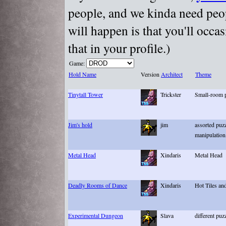
people, and we kinda need peopl
will happen is that you'll occa
that in your profile.)
Game:
Hold Name
Version
Architect
Theme
Tinytall Tower
Trickster
Small-room p
Jim's hold
jim
assorted puz
manipulation
Metal Head
Xindaris
Metal Head
Deadly Rooms of Dance
Xindaris
Hot Tiles an
Experimental Dungeon
Slava
different puz