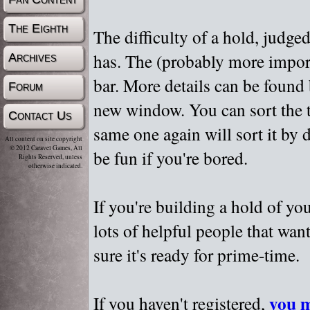
The Eighth
The difficulty of a hold, judge
has. The (probably more importa
Archives
bar. More details can be found
Forum
new window. You can sort the t
Contact Us
same one again will sort it by 
All content on site copyright
© 2012 Caravel Games, All
be fun if you're bored.
Rights Reserved, unless
otherwise indicated.
If you're building a hold of yo
lots of helpful people that wan
sure it's ready for prime-time.
you m
If you haven't registered,