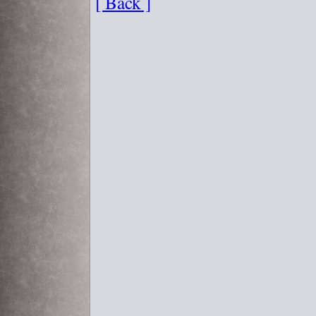
[ Back ]