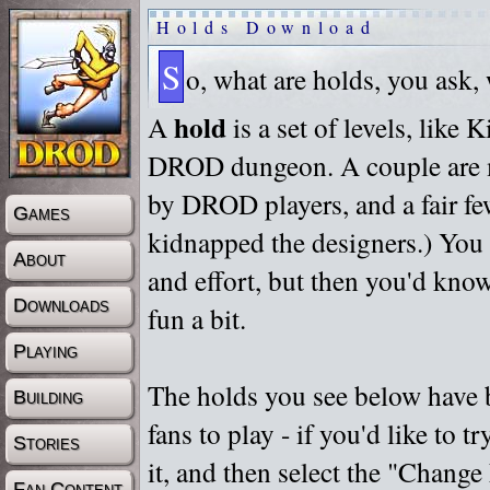
Holds Download
S
o, what are holds, you ask,
hold
A
is a set of levels, like
DROD dungeon. A couple are m
by DROD players, and a fair fe
Games
kidnapped the designers.) You 
About
and effort, but then you'd know
Downloads
fun a bit.
Playing
The holds you see below have 
Building
fans to play - if you'd like to 
Stories
it, and then select the "Chan
Fan Content