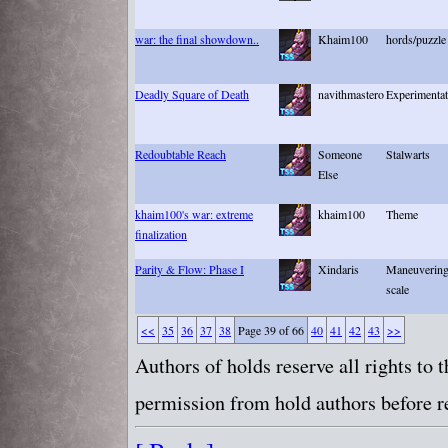
war: the final showdown..
Khaim100
hords/puzzle
Deadly Square of Death
navithmastero
Experimentati
Redoubtable Reach
Someone
Stalwarts
Else
khaim100's war: extreme
khaim100
Theme
finalization
Parity & Flow: Phase I
Xindaris
Maneuvering 
scale
<<
35
36
37
38
Page 39 of 66
40
41
42
43
>>
Authors of holds reserve all rights to
permission from hold authors before re