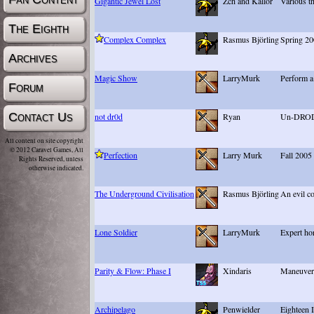
Gigantic Jewel Lost
Zch and Kallor
Various t
The Eighth
Complex Complex
Rasmus Björling
Spring 20
Archives
Magic Show
LarryMurk
Perform a
Forum
Contact Us
not dr0d
Ryan
Un-DROD-
All content on site copyright
© 2012 Caravel Games, All
Perfection
Larry Murk
Fall 2005
Rights Reserved, unless
otherwise indicated.
The Underground Civilisation
Rasmus Björling
An evil co
Lone Soldier
LarryMurk
Expert ho
Parity & Flow: Phase I
Xindaris
Maneuveri
Archipelago
Penwielder
Eighteen 