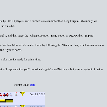
e by DROD players, and a fair few are even better than King Dugan's! (Naturally, we
the fun a bit.
nload it, and then select the "Change Location" menu option in DROD, then "Import".
e yellow bar. More details can be found by following the "Discuss" link, which opens in a new
fun if you're bored.
 make sure it's ready for prime-time.
 will happen is that you'll occasionally get CaravelNet news, but you can opt out of that in
Forum Links
Date
Dec 15, 2012