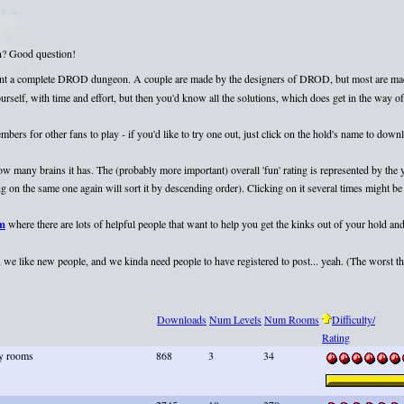
on? Good question!
esent a complete DROD dungeon. A couple are made by the designers of DROD, but most are mad
elf, with time and effort, but then you'd know all the solutions, which does get in the way of 
rs for other fans to play - if you'd like to try one out, just click on the hold's name to dow
 how many brains it has. The (probably more important) overall 'fun' rating is represented by th
 on the same one again will sort it by descending order). Clicking on it several times might be 
um
where there are lots of helpful people that want to help you get the kinks out of your hold and
we like new people, and we kinda need people to have registered to post... yeah. (The worst that
Downloads
Num Levels
Num Rooms
Difficulty/
Rating
ky rooms
868
3
34