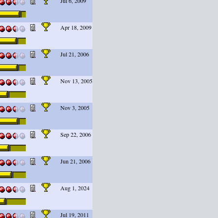
Jul 6, 2009
Apr 18, 2009
Jul 21, 2006
Nov 13, 2005
Nov 3, 2005
Sep 22, 2006
Jun 21, 2006
Aug 1, 2024
Jul 19, 2011