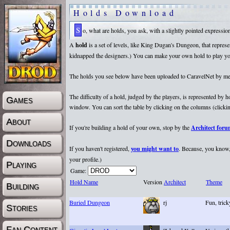
Holds Download
So, what are holds, you ask, with a slightly pointed expressi
A
hold
is a set of levels, like King Dugan's Dungeon, that repr
kidnapped the designers.) You can make your own hold to play yours
The holds you see below have been uploaded to CaravelNet by membe
The difficulty of a hold, judged by the players, is represented by
Games
window. You can sort the table by clicking on the columns (clicking
About
If you're building a hold of your own, stop by the
Architect for
Downloads
If you haven't registered,
you might want to
. Because, you know, 
your profile.)
Playing
Game:
Hold Name
Version
Architect
Theme
Building
Buried Dungeon
rj
Fun, tric
Stories
Fan Content