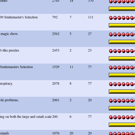
hemes
2745
18
370
09 Smitemaster's Selection
792
7
111
 magic show.
2562
5
27
like puzzles
2453
2
23
 Smitemasters Selection
1529
11
77
nspiracy.
2078
8
77
rde problems.
2061
2
20
ng on both the large and small scale
200
6
77
Islands
1076
20
20