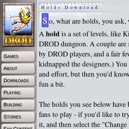
Holds Download
S
o, what are holds, you ask,
hold
A
is a set of levels, like
DROD dungeon. A couple are m
by DROD players, and a fair fe
Games
kidnapped the designers.) You 
About
and effort, but then you'd know
Downloads
fun a bit.
Playing
The holds you see below have 
Building
fans to play - if you'd like to 
Stories
it, and then select the "Chan
Fan Content