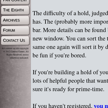
The Eighth
The difficulty of a hold, judge
has. The (probably more importa
Archives
bar. More details can be found
Forum
new window. You can sort the t
Contact Us
same one again will sort it by 
All content on site copyright
© 2012 Caravel Games, All
be fun if you're bored.
Rights Reserved, unless
otherwise indicated.
If you're building a hold of yo
lots of helpful people that wan
sure it's ready for prime-time.
you m
If you haven't registered,