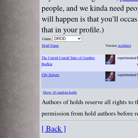
people, and we kinda need peopl
will happen is that you'll occa
that in your profile.)
Game:
Hold Name
Version
Architect
The Untold Untold Tales of Gunthro
superluminal
Budkin
City Sewers
superluminal
Show 10 random holds
Authors of holds reserve all rights to
permission from hold authors before re
[ Back ]