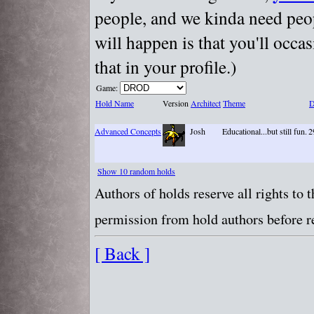
people, and we kinda need peopl
will happen is that you'll occa
that in your profile.)
Game:
Hold Name
Version
Architect
Theme
D
Advanced Concepts
Josh
Educational...but still fun.
2
Show 10 random holds
Authors of holds reserve all rights to
permission from hold authors before re
[ Back ]