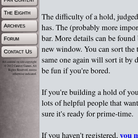
The Eighth
The difficulty of a hold, judge
has. The (probably more importa
Archives
bar. More details can be found
Forum
new window. You can sort the t
Contact Us
same one again will sort it by 
All content on site copyright
© 2012 Caravel Games, All
be fun if you're bored.
Rights Reserved, unless
otherwise indicated.
If you're building a hold of yo
lots of helpful people that wan
sure it's ready for prime-time.
you m
If you haven't registered,