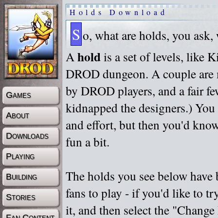
Holds Download
S
o, what are holds, you ask,
hold
A
is a set of levels, like
DROD dungeon. A couple are m
by DROD players, and a fair fe
Games
kidnapped the designers.) You 
About
and effort, but then you'd know
Downloads
fun a bit.
Playing
The holds you see below have 
Building
fans to play - if you'd like to 
Stories
it, and then select the "Chan
Fan Content