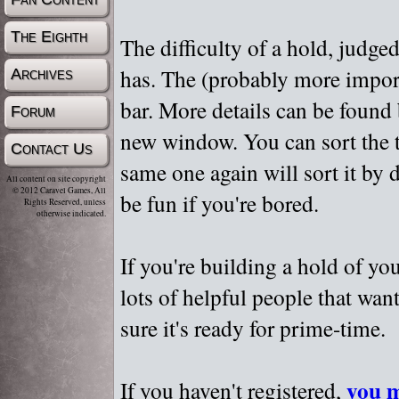
The Eighth
The difficulty of a hold, judge
has. The (probably more importa
Archives
bar. More details can be found
Forum
new window. You can sort the t
Contact Us
same one again will sort it by 
All content on site copyright
© 2012 Caravel Games, All
be fun if you're bored.
Rights Reserved, unless
otherwise indicated.
If you're building a hold of yo
lots of helpful people that wan
sure it's ready for prime-time.
you m
If you haven't registered,