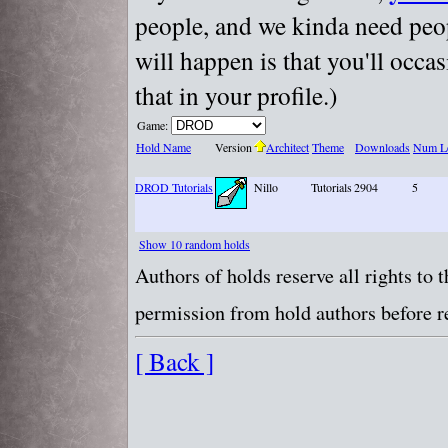
people, and we kinda need peopl
will happen is that you'll occa
that in your profile.)
Game:
Hold Name
Version
Architect
Theme
Downloads
Num Le
DROD Tutorials
Nillo
Tutorials
2904
5
Show 10 random holds
Authors of holds reserve all rights to
permission from hold authors before re
[ Back ]