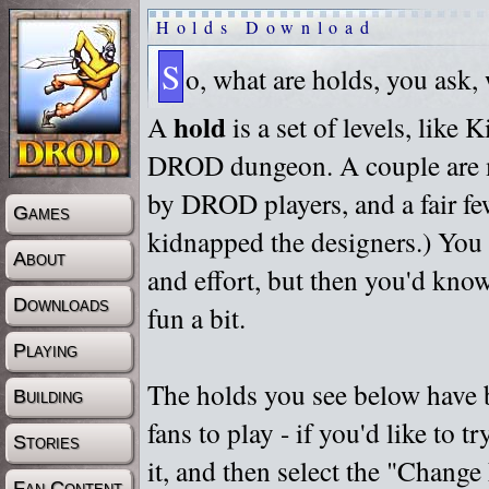
Holds Download
S
o, what are holds, you ask,
hold
A
is a set of levels, like
DROD dungeon. A couple are m
by DROD players, and a fair fe
Games
kidnapped the designers.) You 
About
and effort, but then you'd know
Downloads
fun a bit.
Playing
The holds you see below have 
Building
fans to play - if you'd like to 
Stories
it, and then select the "Chan
Fan Content