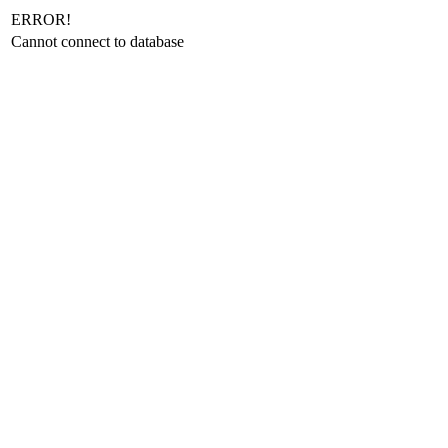
ERROR!
Cannot connect to database