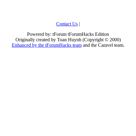
Contact Us
|
Powered by: tForum tForumHacks Edition
Originally created by Toan Huynh (Copyright © 2000)
Enhanced by the tForumHacks team
and the Caravel team.