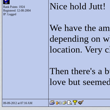
Nice hold Jutt!
Rank Points:
1924
Registered: 12-08-2004
IP: Logged
We have the am
depending on wh
location. Very 
Then there's a 
love but seemed
09-09-2012 at 07:16 AM