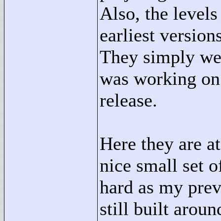
Also, the levels
earliest versio
They simply were
was working on 
release.
Here they are at
nice small set o
hard as my prev
still built arou