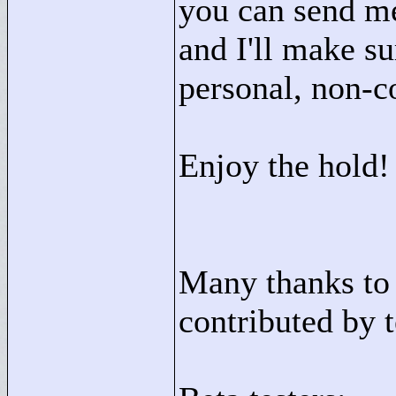
you can send me
and I'll make su
personal, non-c
Enjoy the hold!
Many thanks to 
contributed by 