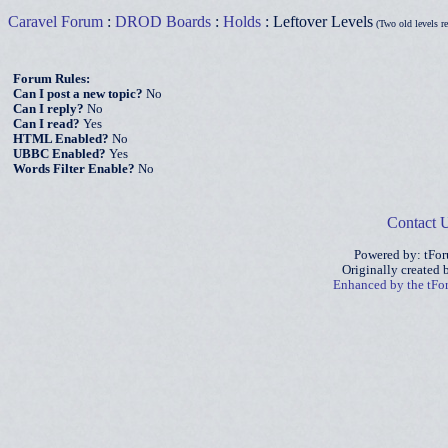
Caravel Forum
:
DROD Boards
:
Holds
: Leftover Levels
(Two old levels r
Forum Rules:
Can I post a new topic?
No
Can I reply?
No
Can I read?
Yes
HTML Enabled?
No
UBBC Enabled?
Yes
Words Filter Enable?
No
Contact 
Powered by: tFo
Originally created
Enhanced by the tF