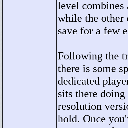
level combines a
while the other
save for a few 
Following the t
there is some sp
dedicated player
sits there doing
resolution vers
hold. Once you'