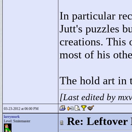
In particular r
Jutt's puzzles b
creations. This 
most of his othe
The hold art in 
[Last edited by mx
03-23-2012 at 06:00 PM
larrymurk
Re: Leftover 
Level: Smitemaster