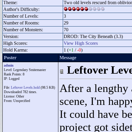
Theme:
Two old levels rescued from oblivio
Author's Difficulty:
Number of Levels:
3
Number of Rooms:
29
Number of Monsters:
70
Version:
DROD: The City Beneath (3.3)
High Scores:
View High Scores
Hold Karma:
1 (
+1
/
-0
)
Poster
Message
admin
Leftover Leve
Level: Legendary Smitemaster
Rank Points:
8
IP: Logged
After a lengthy
File:
Leftover Levels.hold
(98.5 KB)
Downloaded 782 times.
License: Other
scene, I'm happ
From: Unspecified
It could have b
project got side