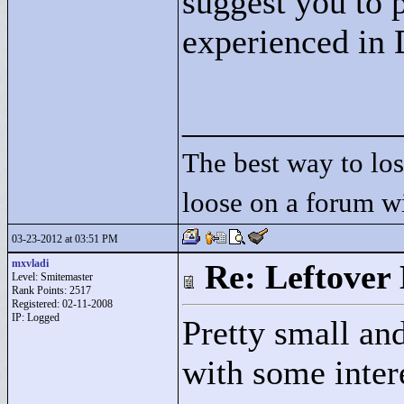
suggest you to 
experienced in
____________
The best way to lose
loose on a forum w
03-23-2012 at 03:51 PM
mxvladi
Re: Leftover 
Level: Smitemaster
Rank Points:
2517
Registered: 02-11-2008
IP: Logged
Pretty small an
with some intere