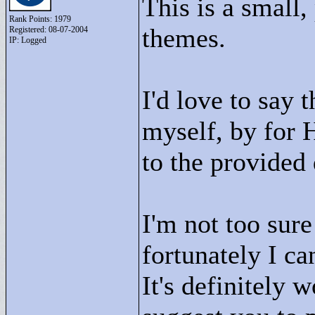
This is a small,
Rank Points:
1979
themes.
Registered: 08-07-2004
IP: Logged
I'd love to say 
myself, by for H
to the provided
I'm not too sure
fortunately I ca
It's definitely 