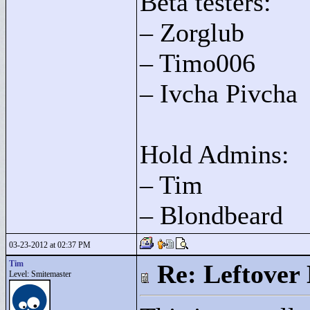
Beta testers:
– Zorglub
– Timo006
– Ivcha Pivcha
Hold Admins:
– Tim
– Blondbeard
03-23-2012 at 02:37 PM
Tim
Re: Leftover 
Level: Smitemaster