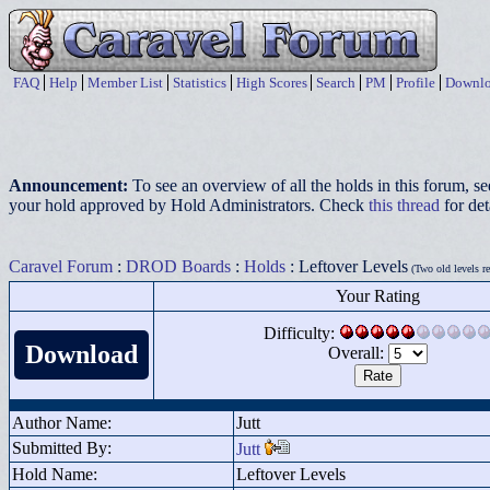
FAQ
Help
Member List
Statistics
High Scores
Search
PM
Profile
Downlo
Announcement:
To see an overview of all the holds in this forum, s
your hold approved by Hold Administrators. Check
this thread
for det
Caravel Forum
:
DROD Boards
:
Holds
: Leftover Levels
(Two old levels r
Your Rating
Difficulty:
Download
Overall:
Author Name:
Jutt
Submitted By:
Jutt
Hold Name:
Leftover Levels