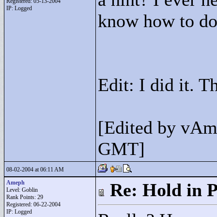
Registered: 05-13-2004
IP: Logged
know how to do 
Edit: I did it. T
[Edited by vAm
GMT]
08-02-2004 at 06:11 AM
Ameph
Re: Hold in P
Level: Goblin
Rank Points:
29
Registered: 06-22-2004
IP: Logged