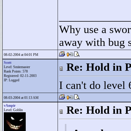
____________
Why use a swor
away with bug 
08-02-2004 at 04:01 PM
Scott
Re: Hold in P
Level: Smitemaster
Rank Points:
578
Registered: 02-11-2003
IP: Logged
I can't do level 
08-03-2004 at 01:13 AM
vAmpir
Re: Hold in P
Level: Goblin