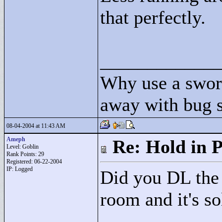
that perfectly.
____________
Why use a swor
away with bug 
08-04-2004 at 11:43 AM
Ameph
Re: Hold in P
Level: Goblin
Rank Points:
29
Registered: 06-22-2004
IP: Logged
Did you DL the 
room and it's so