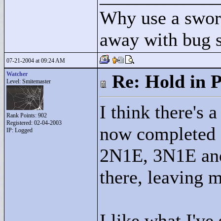
Why use a swor
away with bug 
07-21-2004 at 09:24 AM
Watcher
Re: Hold in P
Level: Smitemaster
I think there's a
Rank Points:
902
Registered: 02-04-2003
now completed
IP: Logged
2N1E, 3N1E and 
there, leaving 
I like what I've