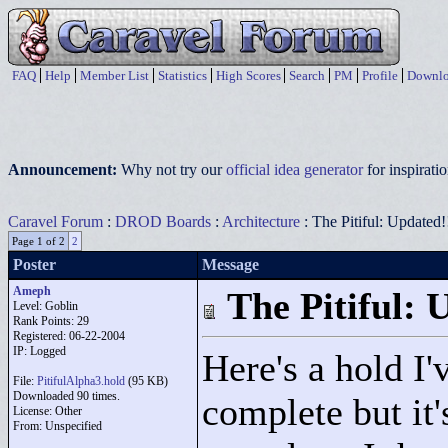
FAQ
Help
Member List
Statistics
High Scores
Search
PM
Profile
Downlo
Announcement:
Why not try our
official idea generator
for inspirat
Caravel Forum
:
DROD Boards
:
Architecture
: The Pitiful: Updated!
Page 1 of 2
2
Poster
Message
Ameph
The Pitiful: 
Level: Goblin
Rank Points:
29
Registered: 06-22-2004
IP: Logged
Here's a hold I'
File:
PitifulAlpha3.hold
(95 KB)
Downloaded 90 times.
complete but it
License: Other
From: Unspecified