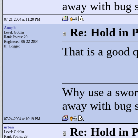
away with bug 
07-21-2004 at 11:20 PM
Ameph
Re: Hold in P
Level: Goblin
Rank Points:
29
Registered: 06-22-2004
IP: Logged
That is a good q
____________
Why use a swor
away with bug 
07-24-2004 at 10:19 PM
urban
Re: Hold in P
Level: Goblin
Rank Points:
29