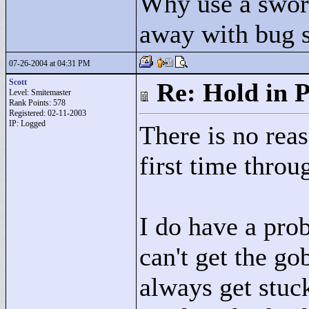
Why use a swor
away with bug 
07-26-2004 at 04:31 PM
Scott
Re: Hold in P
Level: Smitemaster
Rank Points:
578
Registered: 02-11-2003
IP: Logged
There is no rea
first time throug
I do have a pro
can't get the go
always get stuck