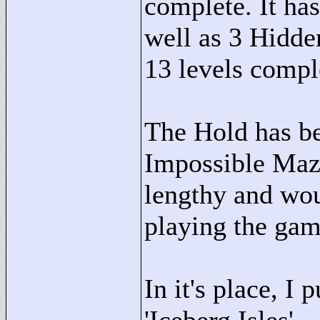
complete. It has
well as 3 Hidde
13 levels compl
The Hold has be
Impossible Maze
lengthy and wou
playing the gam
In it's place, I 