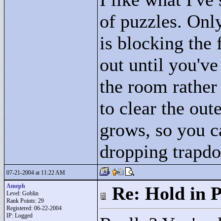
of puzzles. Onl
is blocking the 
out until you'v
the room rather 
to clear the out
grows, so you c
dropping trapdo
07-21-2004 at 11:22 AM
Ameph
Re: Hold in P
Level: Goblin
Rank Points:
29
Registered: 06-22-2004
IP: Logged