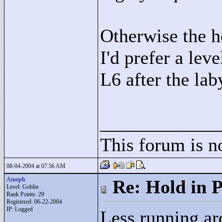
Otherwise the h
I'd prefer a lev
L6 after the lab
____________
This forum is 
08-04-2004 at 07:56 AM
Ameph
Re: Hold in P
Level: Goblin
Rank Points:
29
Registered: 06-22-2004
IP: Logged
Less running ar