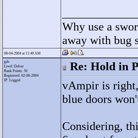
____________
Why use a swor
away with bug 
08-04-2004 at 11:49 AM
gds
Re: Hold in P
Level: Delver
Rank Points:
50
Registered: 02-06-2004
IP: Logged
vAmpir is right,
blue doors won'
Considering, thi