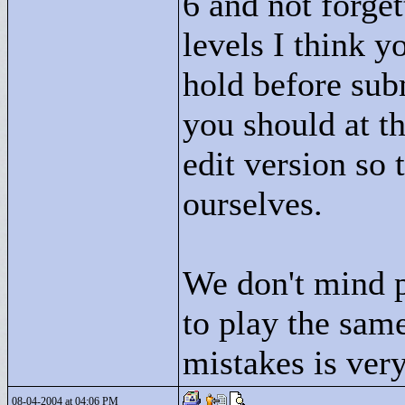
6 and not forge
levels I think 
hold before sub
you should at t
edit version so
ourselves.
We don't mind p
to play the same
mistakes is very
08-04-2004 at 04:06 PM