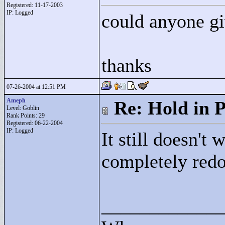
Registered: 11-17-2003
IP: Logged
could anyone gi
thanks
07-26-2004 at 12:51 PM
Ameph
Re: Hold in P
Level: Goblin
Rank Points:
29
Registered: 06-22-2004
IP: Logged
It still doesn't
completely redo
____________