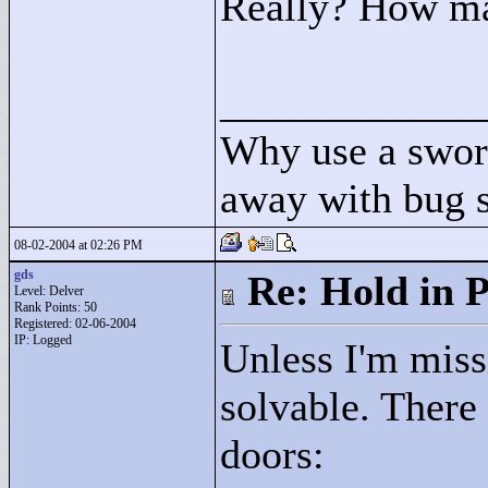
Really? How ma
____________
Why use a swor
away with bug 
08-02-2004 at 02:26 PM
gds
Re: Hold in P
Level: Delver
Rank Points:
50
Registered: 02-06-2004
IP: Logged
Unless I'm miss
solvable. There
doors: