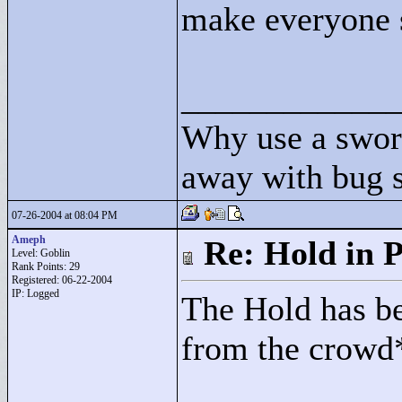
make everyone s
____________
Why use a swor
away with bug 
07-26-2004 at 08:04 PM
Ameph
Re: Hold in P
Level: Goblin
Rank Points:
29
Registered: 06-22-2004
IP: Logged
The Hold has be
from the crowd*