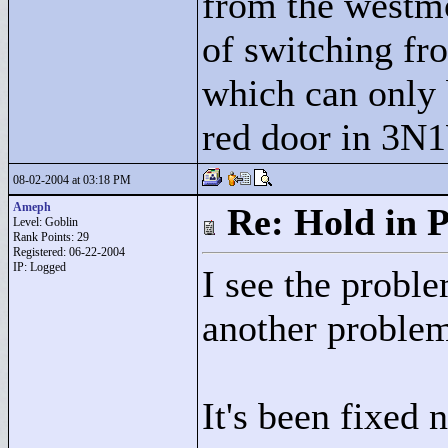
from the westmo
of switching fr
which can only
red door in 3N
08-02-2004 at 03:18 PM
Ameph
Re: Hold in P
Level: Goblin
Rank Points:
29
Registered: 06-22-2004
IP: Logged
I see the proble
another problem
It's been fixed 