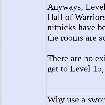
Anyways, Level
Hall of Warrior
nitpicks have be
the rooms are s
There are no exi
get to Level 15,
____________
Why use a swor