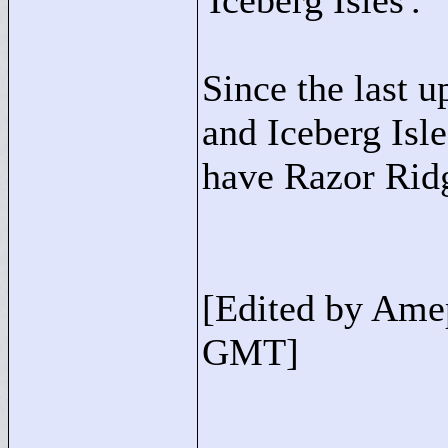
'Iceberg Isles'.
Since the last 
and Iceberg Isl
have Razor Rid
[Edited by Ame
GMT]
____________