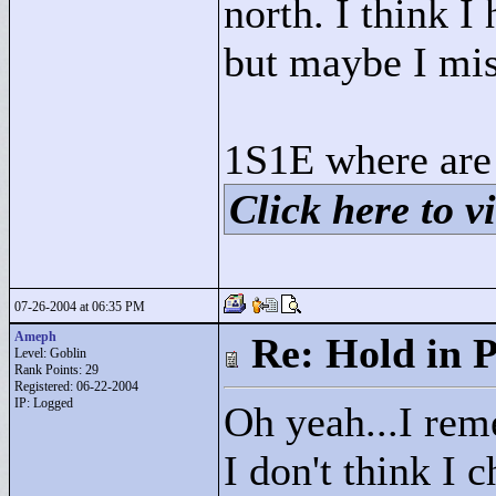
north. I think I
but maybe I mis
1S1E where are
Click here to vi
07-26-2004 at 06:35 PM
Ameph
Re: Hold in P
Level: Goblin
Rank Points:
29
Registered: 06-22-2004
IP: Logged
Oh yeah...I rem
I don't think I c