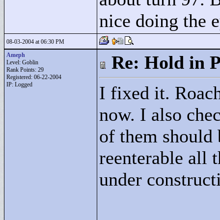
nice doing the e
08-03-2004 at 06:30 PM
Ameph
Re: Hold in P
Level: Goblin
Rank Points:
29
Registered: 06-22-2004
IP: Logged
I fixed it. Roac
now. I also chec
of them should 
reenterable all 
under construct