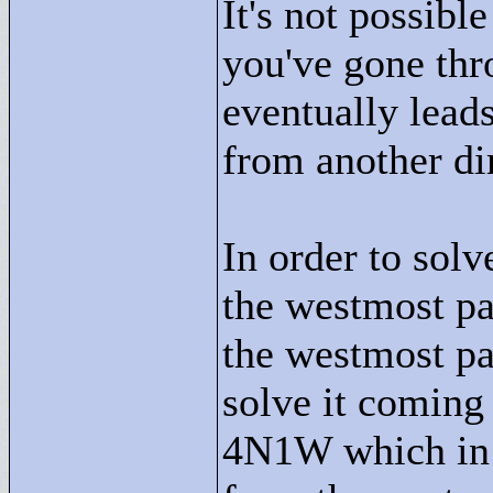
It's not possib
you've gone thro
eventually lead
from another dir
In order to sol
the westmost p
the westmost p
solve it coming
4N1W which in 