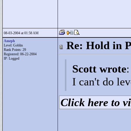
08-03-2004 at 01:58 AM
Ameph
Re: Hold in P
Level: Goblin
Rank Points:
29
Registered: 06-22-2004
IP: Logged
Scott wrote
:
I can't do lev
Click here to vi