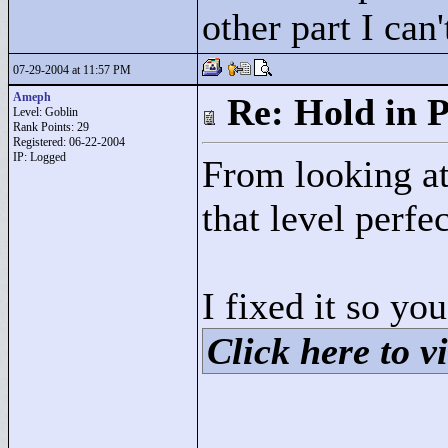
other part I can'
07-29-2004 at 11:57 PM
Ameph
Re: Hold in P
Level: Goblin
Rank Points:
29
Registered: 06-22-2004
IP: Logged
From looking at 
that level perfec
I fixed it so yo
Click here to vi