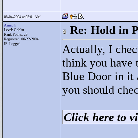
08-04-2004 at 03:01 AM
Ameph
Re: Hold in P
Level: Goblin
Rank Points:
29
Registered: 06-22-2004
IP: Logged
Actually, I check
think you have t
Blue Door in it 
you should chec
Click here to vi