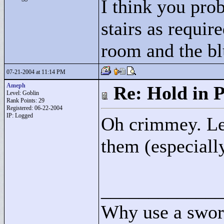
I think you pro
stairs as requir
room and the bl
07-21-2004 at 11:14 PM
Ameph
Re: Hold in P
Level: Goblin
Rank Points:
29
Registered: 06-22-2004
IP: Logged
Oh crimmey. Let 
them (especiall
____________
Why use a swor