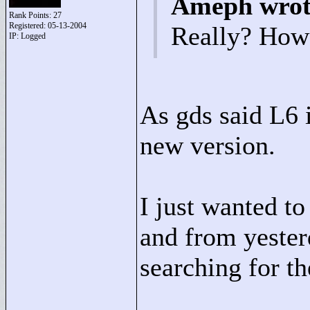
Ameph wrot
Rank Points:
27
Registered: 05-13-2004
Really? How
IP: Logged
As gds said L6 i
new version.
I just wanted to 
and from yester
searching for th