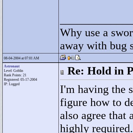
____________
Why use a swor
away with bug 
08-04-2004 at 07:01 AM
Astronaut
Re: Hold in P
Level: Goblin
Rank Points:
21
Registered: 05-17-2004
IP: Logged
I'm having the 
figure how to d
also agree that 
highly required.