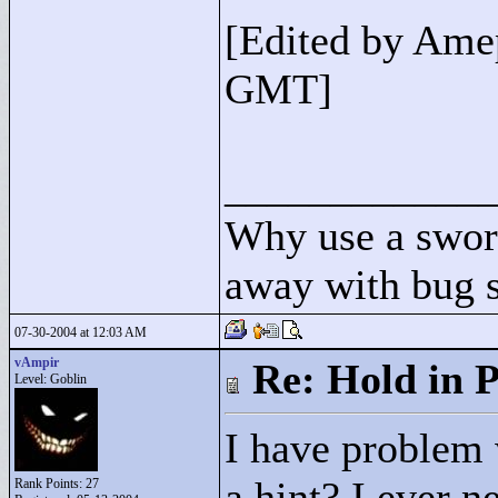
[Edited by Ame
GMT]
____________
Why use a swor
away with bug 
07-30-2004 at 12:03 AM
vAmpir
Re: Hold in P
Level: Goblin
I have problem
a hint? I ever n
Rank Points:
27