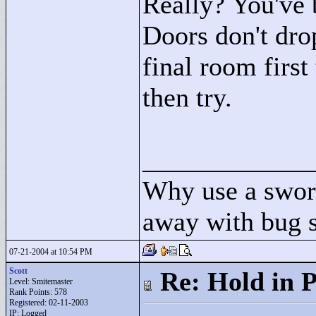
Really? You've 
Doors don't dro
final room first
then try.
____________
Why use a swor
away with bug 
07-21-2004 at 10:54 PM
Scott
Re: Hold in P
Level: Smitemaster
Rank Points:
578
Registered: 02-11-2003
IP: Logged