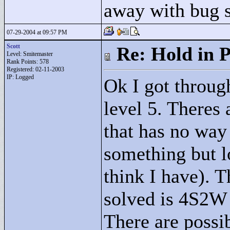
away with bug 
07-29-2004 at 09:57 PM
Scott
Re: Hold in P
Level: Smitemaster
Rank Points:
578
Registered: 02-11-2003
IP: Logged
Ok I got through
level 5. Theres 
that has no way 
something but l
think I have). T
solved is 4S2W b
There are possi