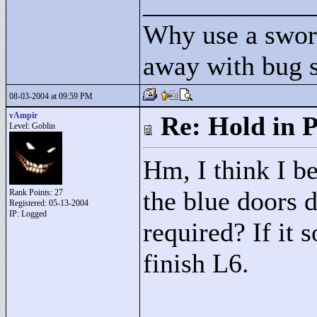
____________
Why use a swor
away with bug 
08-03-2004 at 09:59 PM
vAmpir
Re: Hold in P
Level: Goblin
Hm, I think I be
the blue doors 
Rank Points:
27
Registered: 05-13-2004
IP: Logged
required? If it s
finish L6.