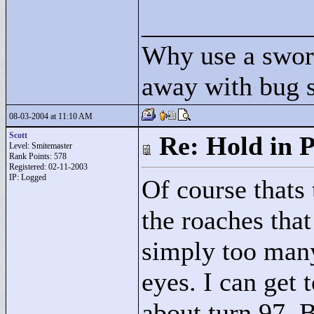
____________
Why use a swor
away with bug 
08-03-2004 at 11:10 AM
Scott
Re: Hold in P
Level: Smitemaster
Rank Points:
578
Registered: 02-11-2003
IP: Logged
Of course thats 
the roaches that
simply too many
eyes. I can get 
about turn 97. 