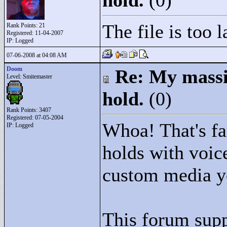
hold.
(0)
The file is too 
Rank Points:
21
Registered: 11-04-2007
IP: Logged
07-06-2008 at 04:08 AM
Doom
Re: My massiv
Level: Smitemaster
hold.
(0)
Rank Points:
3407
Registered: 07-05-2004
Whoa! That's far
IP: Logged
holds with voic
custom media yo
This forum sup