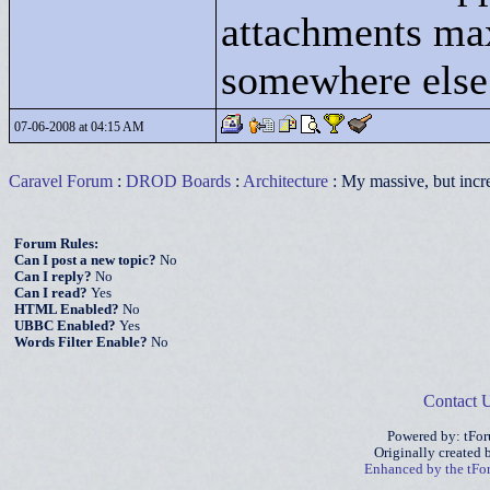
attachments max
somewhere else
07-06-2008 at 04:15 AM
Caravel Forum
:
DROD Boards
:
Architecture
: My massive, but incre
Forum Rules:
Can I post a new topic?
No
Can I reply?
No
Can I read?
Yes
HTML Enabled?
No
UBBC Enabled?
Yes
Words Filter Enable?
No
Contact 
Powered by: tFo
Originally created
Enhanced by the tF