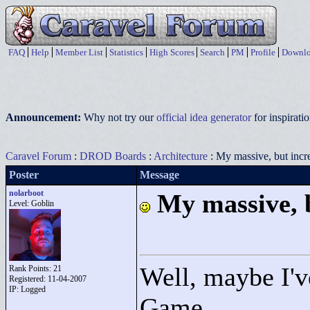
FAQ
Help
Member List
Statistics
High Scores
Search
PM
Profile
Downlo
Announcement:
Why not try our
official idea generator
for inspirat
Caravel Forum
:
DROD Boards
:
Architecture
: My massive, but incre
Poster
Message
nolarboot
My massive, b
Level: Goblin
Well, maybe I'v
Rank Points:
21
Registered: 11-04-2007
IP: Logged
Game.