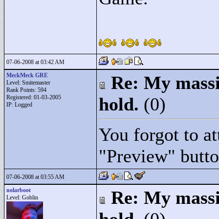
07-06-2008 at 03:42 AM
MeckMeck GRE
Re: My massiv
Level: Smitemaster
Rank Points:
594
Registered: 01-03-2005
hold.
(0)
IP: Logged
You forgot to at
"
Preview"
butto
07-06-2008 at 03:55 AM
nolarboot
Re: My massiv
Level: Goblin