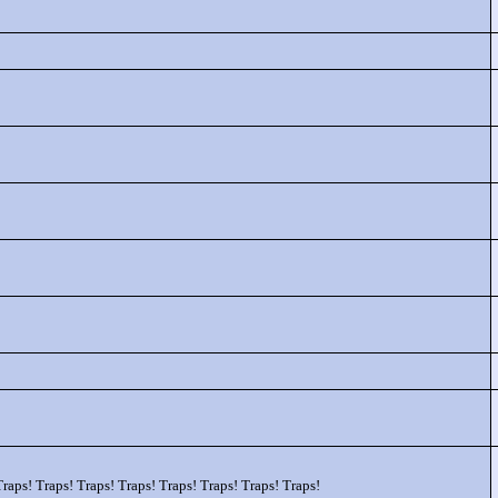
Traps! Traps! Traps! Traps! Traps! Traps! Traps! Traps!