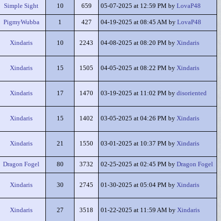
Simple Sight
10
659
05-07-2025 at 12:59 PM by
LovaP48
PigmyWubba
1
427
04-19-2025 at 08:45 AM by
LovaP48
Xindaris
10
2243
04-08-2025 at 08:20 PM by
Xindaris
Xindaris
15
1505
04-05-2025 at 08:22 PM by
Xindaris
Xindaris
17
1470
03-19-2025 at 11:02 PM by
disoriented
Xindaris
15
1402
03-05-2025 at 04:26 PM by
Xindaris
Xindaris
21
1550
03-01-2025 at 10:37 PM by
Xindaris
Dragon Fogel
80
3732
02-25-2025 at 02:45 PM by
Dragon Fogel
Xindaris
30
2745
01-30-2025 at 05:04 PM by
Xindaris
Xindaris
27
3518
01-22-2025 at 11:59 AM by
Xindaris