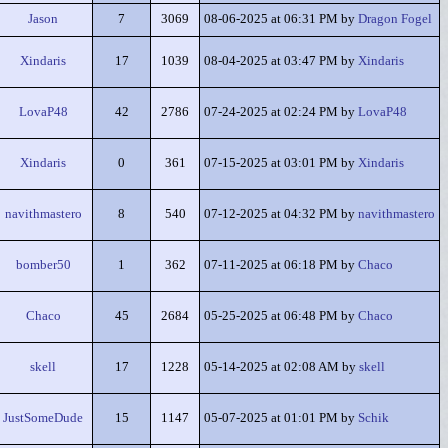
Jason
7
3069
08-06-2025 at 06:31 PM by
Dragon Fogel
Xindaris
17
1039
08-04-2025 at 03:47 PM by
Xindaris
LovaP48
42
2786
07-24-2025 at 02:24 PM by
LovaP48
Xindaris
0
361
07-15-2025 at 03:01 PM by
Xindaris
navithmastero
8
540
07-12-2025 at 04:32 PM by
navithmastero
bomber50
1
362
07-11-2025 at 06:18 PM by
Chaco
Chaco
45
2684
05-25-2025 at 06:48 PM by
Chaco
skell
17
1228
05-14-2025 at 02:08 AM by
skell
JustSomeDude
15
1147
05-07-2025 at 01:01 PM by
Schik