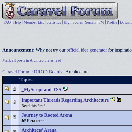
FAQ
Help
Member List
Statistics
High Scores
Search
PM
Profile
Downlo
Announcement:
Why not try our
official idea generator
for inspirat
Mark all posts in Architecture as read
Caravel Forum
:
DROD Boards
: Architecture
Topics
_MyScript and TSS
Important Threads Regarding Architecture
Read this first!
Journey to Rooted Arena
JtRH era arena
Architects' Arena