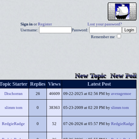
Sign in
or
Register
Lost your password?
Username:
Password:
Remember me
New Topic
New Poll
Topic Starter
Replies
Views
Latest Post
Dischorran
26
46609
09-22-2025 at 02:56 PM by
averagemoe
slimm tom
0
38363
05-23-2009 at 02:20 PM by
slimm tom
RedgieRadge
0
52
07-26-2026 at 05:57 PM by
RedgieRadge