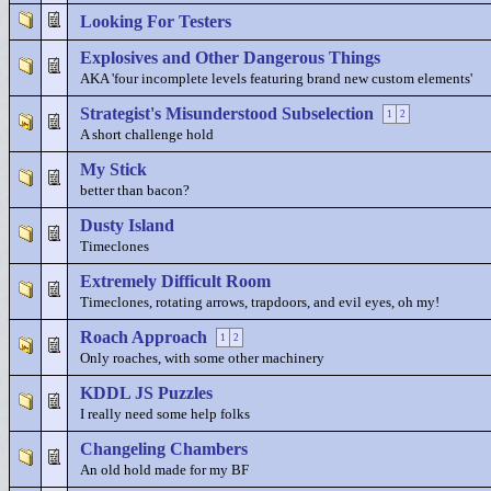
Looking For Testers
Explosives and Other Dangerous Things
AKA 'four incomplete levels featuring brand new custom elements'
Strategist's Misunderstood Subselection
1
2
A short challenge hold
My Stick
better than bacon?
Dusty Island
Timeclones
Extremely Difficult Room
Timeclones, rotating arrows, trapdoors, and evil eyes, oh my!
Roach Approach
1
2
Only roaches, with some other machinery
KDDL JS Puzzles
I really need some help folks
Changeling Chambers
An old hold made for my BF