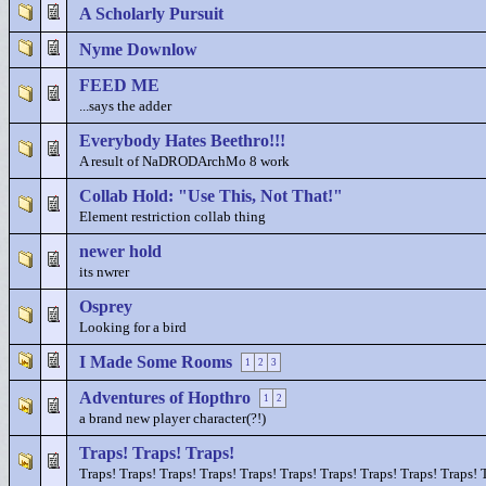
A Scholarly Pursuit
Nyme Downlow
FEED ME
...says the adder
Everybody Hates Beethro!!!
A result of NaDRODArchMo 8 work
Collab Hold: "Use This, Not That!"
Element restriction collab thing
newer hold
its nwrer
Osprey
Looking for a bird
I Made Some Rooms
1
2
3
Adventures of Hopthro
1
2
a brand new player character(?!)
Traps! Traps! Traps!
Traps! Traps! Traps! Traps! Traps! Traps! Traps! Traps! Traps! Traps! 