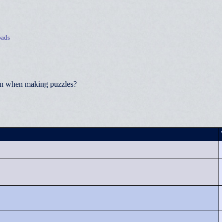
ads
ion when making puzzles?