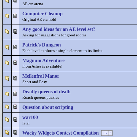
AE era arena
Computer Cleanup
Original AE era hold
Any good ideas for an AE level set?
Asking for suggestions for good rooms
Patrick's Dungeon
Each level explores a single element to its limits.
Magnum Adventure
From Ashes is available!
Mellenfral Manor
Short and Easy
Deadly queens of death
Roach queens puzzles
Question about scripting
war100
fatal
Wacky Widgets Contest Compilation
1
2
3