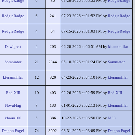
RedgieRadge
0
36
07-26-2026 at 05:55 PM by
RedgieRadge
RedgieRadge
6
241
07-23-2026 at 01:52 PM by
RedgieRadge
RedgieRadge
4
64
07-15-2026 at 01:03 PM by
RedgieRadge
Dowlgrett
4
203
06-20-2026 at 06:51 AM by
kieranmillar
Somniator
21
2344
05-10-2026 at 01:24 PM by
Somniator
kieranmillar
12
320
04-23-2026 at 04:10 PM by
kieranmillar
Red-XIII
10
403
02-26-2026 at 02:59 PM by
Red-XIII
NovaFlag
7
133
01-01-2026 at 02:13 PM by
kieranmillar
khaim100
5
386
10-22-2025 at 06:50 PM by
M33
Dragon Fogel
74
3092
08-31-2025 at 03:09 PM by
Dragon Fogel