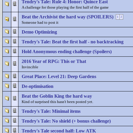
Tendry's Tale: Rule 4: Honor: Quince East
A challenge for those playing the first half of the game
Beat the Archivist the hard way (SPOILERS)
1
2
Someone had to post it
Demo Optimizing
Tendry's Tale: Beat the first half - no backtracking
Hold Anonymous ending challenge (Spoilers)
2016 Year of RPG: This or That
Invincible
Great Place: Level 21: Deep Gardens
De-optimisation
Beat the Goblin King the hard way
Kind of surprised this hasn't been posted yet.
Tendry's Tale: Minimal items
Tendry's Tale: No shield (+ bonus challenge)
Tendry's Tale second half: Low ATK