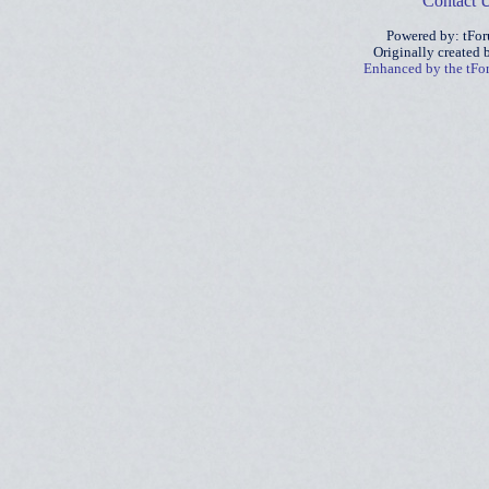
Contact 
Powered by: tFo
Originally created
Enhanced by the tF