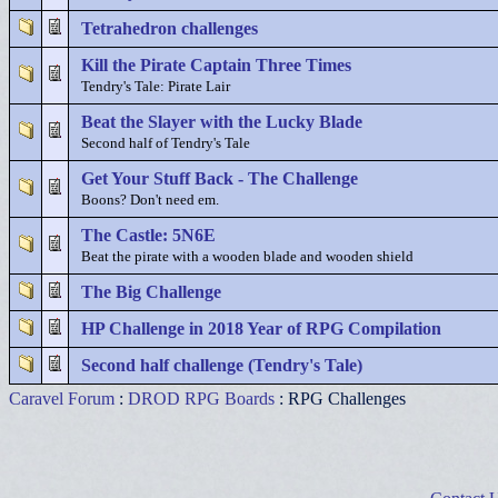
Tetrahedron challenges
Kill the Pirate Captain Three Times
Tendry's Tale: Pirate Lair
Beat the Slayer with the Lucky Blade
Second half of Tendry's Tale
Get Your Stuff Back - The Challenge
Boons? Don't need em.
The Castle: 5N6E
Beat the pirate with a wooden blade and wooden shield
The Big Challenge
HP Challenge in 2018 Year of RPG Compilation
Second half challenge (Tendry's Tale)
Caravel Forum
:
DROD RPG Boards
: RPG Challenges