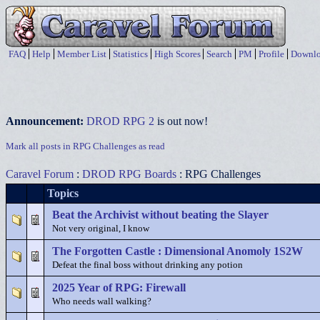
FAQ
Help
Member List
Statistics
High Scores
Search
PM
Profile
Downlo
Announcement:
DROD RPG 2
is out now!
Mark all posts in RPG Challenges as read
Caravel Forum
:
DROD RPG Boards
: RPG Challenges
Topics
Beat the Archivist without beating the Slayer
Not very original, I know
The Forgotten Castle : Dimensional Anomoly 1S2W
Defeat the final boss without drinking any potion
2025 Year of RPG: Firewall
Who needs wall walking?