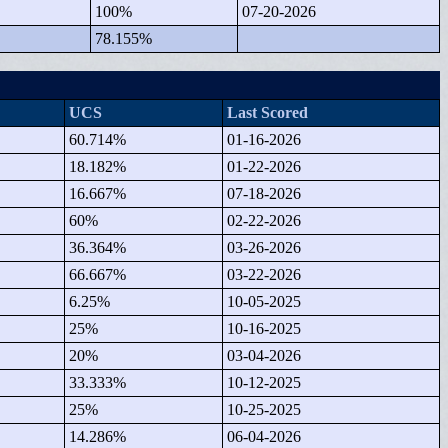
100%
07-20-2026
78.155%
UCS
Last Scored
60.714%
01-16-2026
18.182%
01-22-2026
16.667%
07-18-2026
60%
02-22-2026
36.364%
03-26-2026
66.667%
03-22-2026
6.25%
10-05-2025
25%
10-16-2025
20%
03-04-2026
33.333%
10-12-2025
25%
10-25-2025
14.286%
06-04-2026