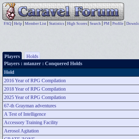
FAQ
Help
Member List
Statistics
High Scores
Search
PM
Profile
Downlo
Players
Holds
Players
: mtanzer : Conquered Holds
Hold
2016 Year of RPG Compilation
2018 Year of RPG Compilation
2025 Year of RPG Compilation
67-th Grayman adventures
A Test of Intelligence
Accessory Training Facility
Aerosol Agitation