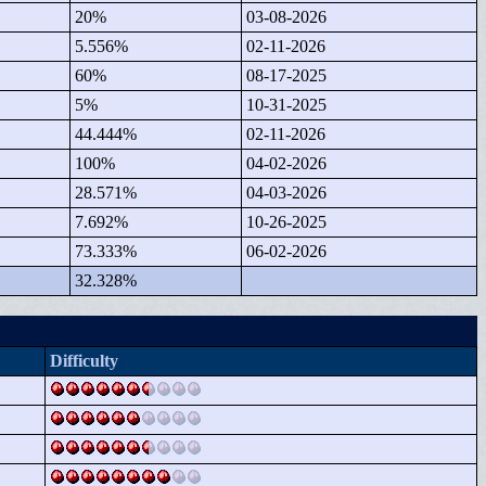
20%
03-08-2026
5.556%
02-11-2026
60%
08-17-2025
5%
10-31-2025
44.444%
02-11-2026
100%
04-02-2026
28.571%
04-03-2026
7.692%
10-26-2025
73.333%
06-02-2026
32.328%
Difficulty