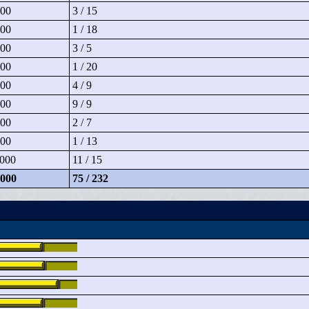
00
3 / 15
00
1 / 18
00
3 / 5
00
1 / 20
00
4 / 9
00
9 / 9
00
2 / 7
00
1 / 13
000
11 / 15
000
75 / 232