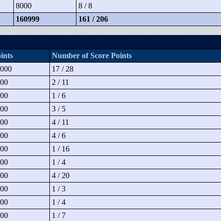
8000
8 / 8
160999
161 / 206
ints
Number of Score Points
000
17 / 28
00
2 / 11
00
1 / 6
00
3 / 5
00
4 / 11
00
4 / 6
00
1 / 16
00
1 / 4
00
4 / 20
00
1 / 3
00
1 / 4
00
1 / 7