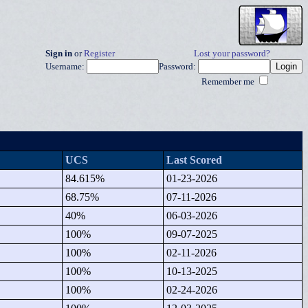
Sign in
or
Register
Lost your password?
Username:
Password:
Remember me
UCS
Last Scored
84.615%
01-23-2026
68.75%
07-11-2026
40%
06-03-2026
100%
09-07-2025
100%
02-11-2026
100%
10-13-2025
100%
02-24-2026