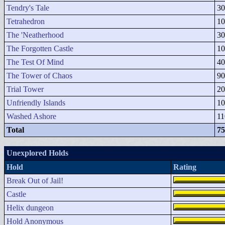
Tendry's Tale
30
Tetrahedron
10
The 'Neatherhood
30
The Forgotten Castle
10
The Test Of Mind
40
The Tower of Chaos
90
Trial Tower
20
Unfriendly Islands
10
Washed Ashore
11
Total
75
Unexplored Holds
Hold
Rating
Break Out of Jail!
Castle
Helix dungeon
Hold Anonymous