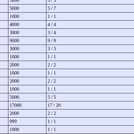
5000
5 / 5
5000
5 / 7
1000
1 / 1
4000
4 / 4
3000
3 / 4
9000
9 / 9
3000
3 / 3
1000
1 / 1
2000
2 / 2
1000
1 / 1
2000
2 / 2
1000
1 / 1
5000
5 / 5
17000
17 / 20
2000
2 / 2
999
1 / 1
1000
1 / 1