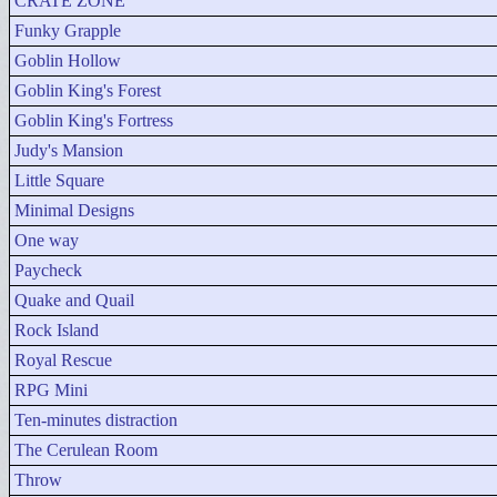
CRATE ZONE
Funky Grapple
Goblin Hollow
Goblin King's Forest
Goblin King's Fortress
Judy's Mansion
Little Square
Minimal Designs
One way
Paycheck
Quake and Quail
Rock Island
Royal Rescue
RPG Mini
Ten-minutes distraction
The Cerulean Room
Throw