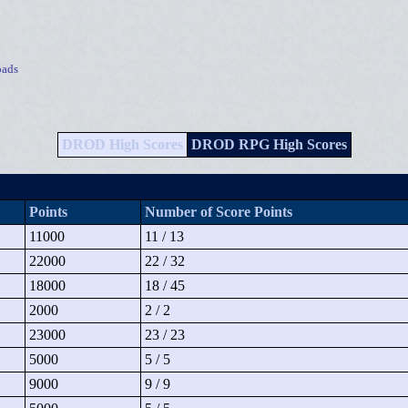
ads
DROD High Scores
DROD RPG High Scores
Points
Number of Score Points
11000
11 / 13
22000
22 / 32
18000
18 / 45
2000
2 / 2
23000
23 / 23
5000
5 / 5
9000
9 / 9