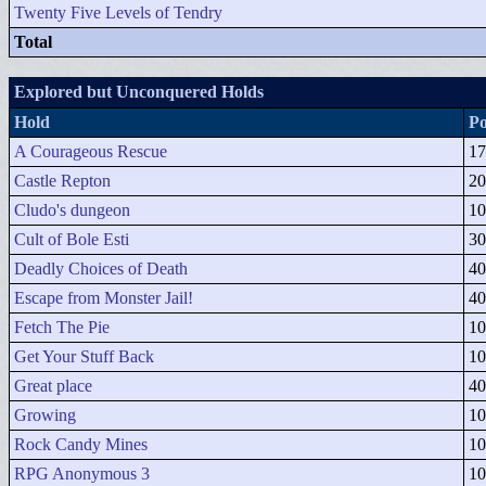
Twenty Five Levels of Tendry
Total
Explored but Unconquered Holds
Hold
Po
A Courageous Rescue
17
Castle Repton
20
Cludo's dungeon
10
Cult of Bole Esti
30
Deadly Choices of Death
40
Escape from Monster Jail!
40
Fetch The Pie
10
Get Your Stuff Back
10
Great place
40
Growing
10
Rock Candy Mines
10
RPG Anonymous 3
10