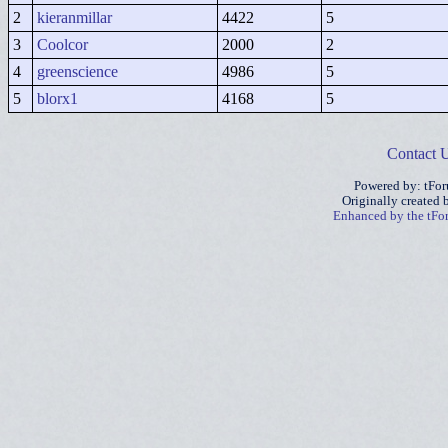
2
kieranmillar
4422
5
3
Coolcor
2000
2
4
greenscience
4986
5
5
blorx1
4168
5
Contact 
Powered by: tFo
Originally created
Enhanced by the tF