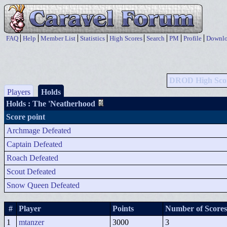
FAQ
Help
Member List
Statistics
High Scores
Search
PM
Profile
Downlo
DROD High Sco
Players
Holds
Holds
: The 'Neatherhood
Score point
Archmage Defeated
Captain Defeated
Roach Defeated
Scout Defeated
Snow Queen Defeated
#
Player
Points
Number of Scores
1
mtanzer
3000
3