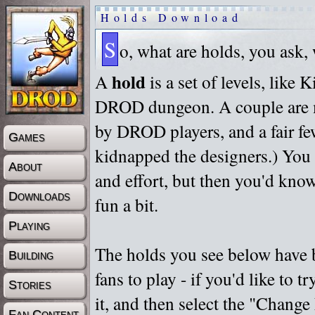
Holds Download
S
o, what are holds, you ask,
hold
A
is a set of levels, like
DROD dungeon. A couple are m
by DROD players, and a fair fe
Games
kidnapped the designers.) You 
About
and effort, but then you'd know
Downloads
fun a bit.
Playing
The holds you see below have 
Building
fans to play - if you'd like to 
Stories
it, and then select the "Chan
Fan Content