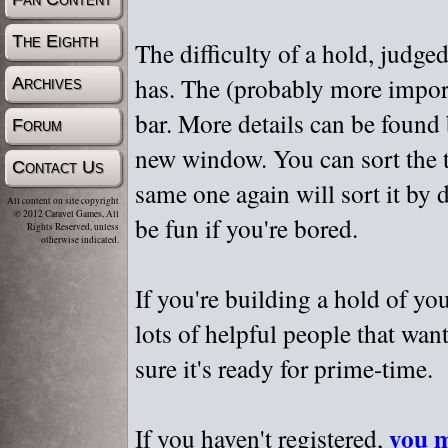
The Eighth
The difficulty of a hold, judge
has. The (probably more importa
Archives
bar. More details can be found
Forum
new window. You can sort the t
Contact Us
same one again will sort it by 
All content on site copyright
© 2012 Caravel Games, All
be fun if you're bored.
Rights Reserved, unless
otherwise indicated.
If you're building a hold of yo
lots of helpful people that wan
sure it's ready for prime-time.
you m
If you haven't registered,