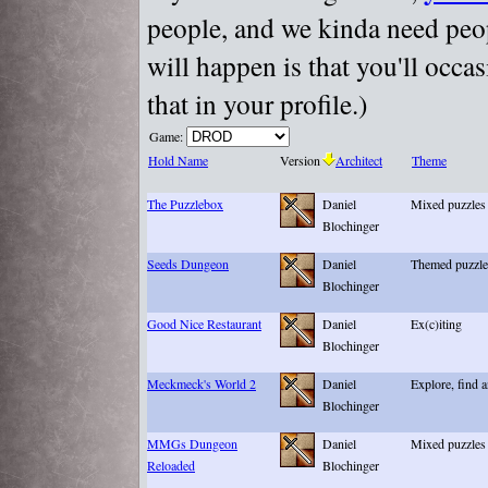
people, and we kinda need peopl
will happen is that you'll occa
that in your profile.)
Game:
Hold Name
Version
Architect
Theme
The Puzzlebox
Daniel
Mixed puzzles
Blochinger
Seeds Dungeon
Daniel
Themed puzzles
Blochinger
Good Nice Restaurant
Daniel
Ex(c)iting
Blochinger
Meckmeck's World 2
Daniel
Explore, find 
Blochinger
MMGs Dungeon
Daniel
Mixed puzzles
Reloaded
Blochinger