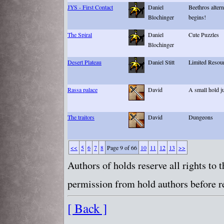
JYS - First Contact
Daniel
Beethros altern
Blochinger
begins!
The Spiral
Daniel
Cute Puzzles
Blochinger
Desert Plateau
Daniel Stitt
Limited Resour
Rassa palace
David
A small hold ju
The traitors
David
Dungeons
<<
5
6
7
8
Page 9 of 66
10
11
12
13
>>
Authors of holds reserve all rights to
permission from hold authors before re
[ Back ]