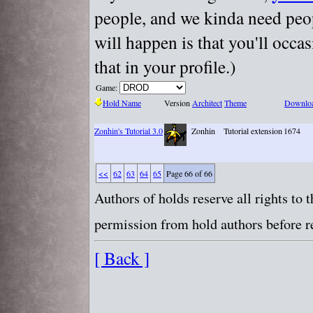
people, and we kinda need peopl
will happen is that you'll occa
that in your profile.)
Game:
Hold Name
Version
Architect
Theme
Downlo
Zonhin's Tutorial 3.0
Zonhin
Tutorial extension
1674
<<
62
63
64
65
Page 66 of 66
Authors of holds reserve all rights to
permission from hold authors before re
[ Back ]