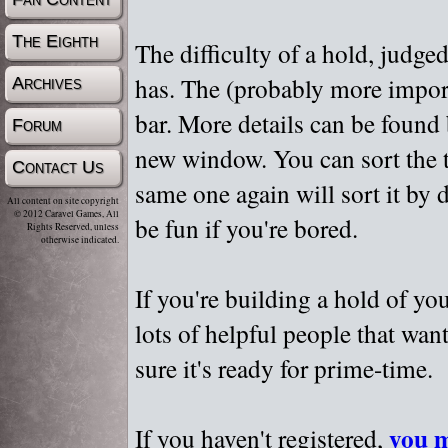
The Eighth
The difficulty of a hold, judge
has. The (probably more importa
Archives
bar. More details can be found
Forum
new window. You can sort the t
Contact Us
same one again will sort it by 
All content on site copyright
© 2012 Caravel Games, All
be fun if you're bored.
Rights Reserved, unless
otherwise indicated.
If you're building a hold of yo
lots of helpful people that wan
sure it's ready for prime-time.
you m
If you haven't registered,