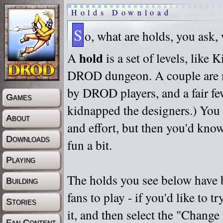
Holds Download
S
o, what are holds, you ask,
hold
A
is a set of levels, like
DROD dungeon. A couple are m
by DROD players, and a fair fe
Games
kidnapped the designers.) You 
About
and effort, but then you'd know
Downloads
fun a bit.
Playing
The holds you see below have 
Building
fans to play - if you'd like to 
Stories
it, and then select the "Chan
Fan Content