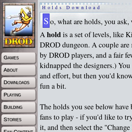
Holds Download
S
o, what are holds, you ask,
hold
A
is a set of levels, like
DROD dungeon. A couple are m
by DROD players, and a fair fe
Games
kidnapped the designers.) You 
About
and effort, but then you'd know
Downloads
fun a bit.
Playing
The holds you see below have 
Building
fans to play - if you'd like to 
Stories
it, and then select the "Chan
Fan Content