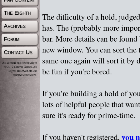
The Eighth
The difficulty of a hold, judge
has. The (probably more importa
Archives
bar. More details can be found
Forum
new window. You can sort the t
Contact Us
same one again will sort it by 
All content on site copyright
© 2012 Caravel Games, All
be fun if you're bored.
Rights Reserved, unless
otherwise indicated.
If you're building a hold of yo
lots of helpful people that wan
sure it's ready for prime-time.
you m
If you haven't registered,