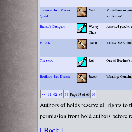
Treasure Hunt Master
Neil
Miscellaneous puzz
Quest
and harder!
Bavato's Dungeon
Wesley
Assorted puzzles 
Chua
H I J K
Tscott
4 DROD:AE holds
The steps
Rui
One of Beethro´s 
Beethro's Bad Dream
Jacob
Warning: Contains
<<
61
62
63
64
Page 65 of 66
66
Authors of holds reserve all rights to
permission from hold authors before re
[ Back ]