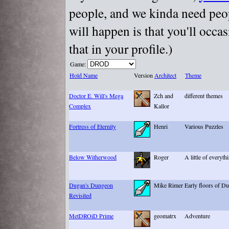
people, and we kinda need peopl
will happen is that you'll occa
that in your profile.)
Game:
Hold Name
Version
Architect
Theme
Doctor E. Will's Mega
Zch and
different themes
Complex
Kallor
Fortress of Eternity
Henri
Various Puzzles
Below Witherwood
Roger
A little of everyth
Dugan's Dungeon
Mike Rimer
Early floors of D
Revisited
MetDROiD Prime
geomatrx
Adventure