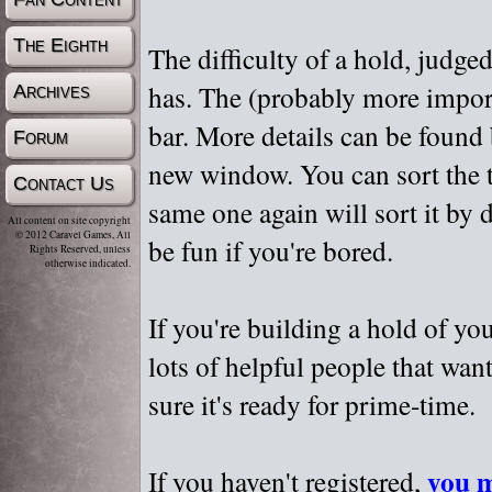
The Eighth
The difficulty of a hold, judge
has. The (probably more importa
Archives
bar. More details can be found
Forum
new window. You can sort the t
Contact Us
same one again will sort it by 
All content on site copyright
© 2012 Caravel Games, All
be fun if you're bored.
Rights Reserved, unless
otherwise indicated.
If you're building a hold of yo
lots of helpful people that wan
sure it's ready for prime-time.
you m
If you haven't registered,