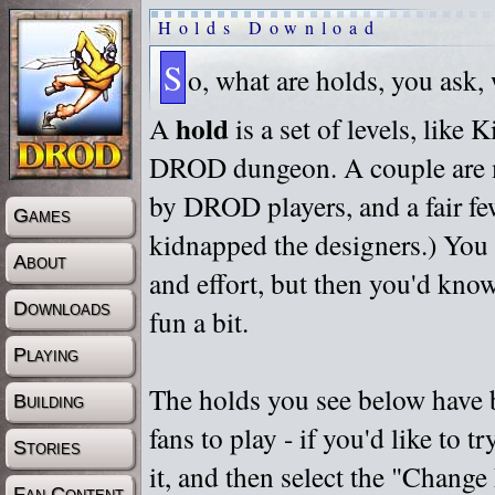
Holds Download
S
o, what are holds, you ask,
hold
A
is a set of levels, like
DROD dungeon. A couple are m
by DROD players, and a fair fe
Games
kidnapped the designers.) You 
About
and effort, but then you'd know
Downloads
fun a bit.
Playing
The holds you see below have 
Building
fans to play - if you'd like to 
Stories
it, and then select the "Chan
Fan Content