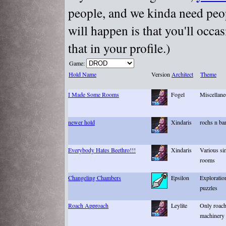
people, and we kinda need peopl
will happen is that you'll occa
that in your profile.)
Game:
Hold Name
Version
Architect
Theme
I Made Some Rooms
Fogel
Miscellane
newer hold
Xindaris
rochs n bar
Everybody Hates Beethro!!!
Xindaris
Various si
rooms
Changeling Chambers
Epsilon
Exploratio
puzzles
Roach Approach
Leylite
Only roach
machinery