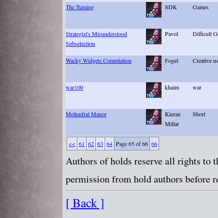
The Turning
SDK
Games
Strategist's Misunderstood
Pavol
Difficult G
Subselection
Wacky Widgets Compilation
Fogel
Creative u
war100
khaim
war
Mellenfral Manor
Kieran
Short
Millar
<<
61
62
63
64
Page 65 of 66
66
Authors of holds reserve all rights to
permission from hold authors before re
[ Back ]