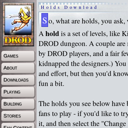
Holds Download
S
o, what are holds, you ask,
hold
A
is a set of levels, like
DROD dungeon. A couple are m
by DROD players, and a fair fe
Games
kidnapped the designers.) You 
About
and effort, but then you'd know
Downloads
fun a bit.
Playing
The holds you see below have 
Building
fans to play - if you'd like to 
Stories
it, and then select the "Chan
Fan Content