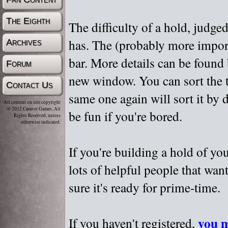
The Eighth
The difficulty of a hold, judge
has. The (probably more importa
Archives
bar. More details can be found
Forum
new window. You can sort the t
Contact Us
same one again will sort it by 
All content on site copyright
© 2012 Caravel Games, All
be fun if you're bored.
Rights Reserved, unless
otherwise indicated.
If you're building a hold of yo
lots of helpful people that wan
sure it's ready for prime-time.
you m
If you haven't registered,