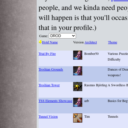
people, and we kinda need peopl
will happen is that you'll occa
that in your profile.)
Game:
Hold Name
Version
Architect
Theme
Trial By Fire
Bomber50
Various Puzzl
Difficulty
Troshian Grounds
Dances of Deat
weapons!
Troshian Tower
Rasmus Björling
A Swordless B
TSS Elements Showcase
azb
Basics for Beg
Tunnel Vision
Tim
Tunnels