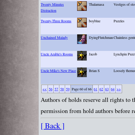
Twenty Minutes
Thalamasa
Vestiges of sto
Distraction
Twenty-Three Rooms
boyblue
Puzzles
Unchained Malady
DyingFlutchman
Chainless gentr
Uncle Arable's Rooms
Jacob
Lynchpin Puzz
Uncle Mike's New Place
Brian S
Loosely themed
<<
56
57
58
59
Page 60 of 66
61
62
63
64
>>
Authors of holds reserve all rights to
permission from hold authors before re
[ Back ]