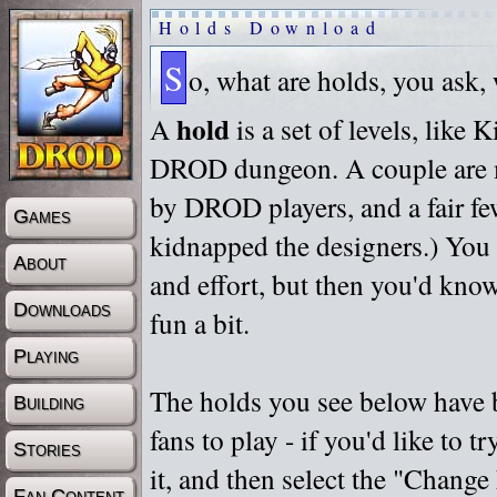
Holds Download
S
o, what are holds, you ask,
hold
A
is a set of levels, like
DROD dungeon. A couple are m
by DROD players, and a fair fe
Games
kidnapped the designers.) You 
About
and effort, but then you'd know
Downloads
fun a bit.
Playing
The holds you see below have 
Building
fans to play - if you'd like to 
Stories
it, and then select the "Chan
Fan Content