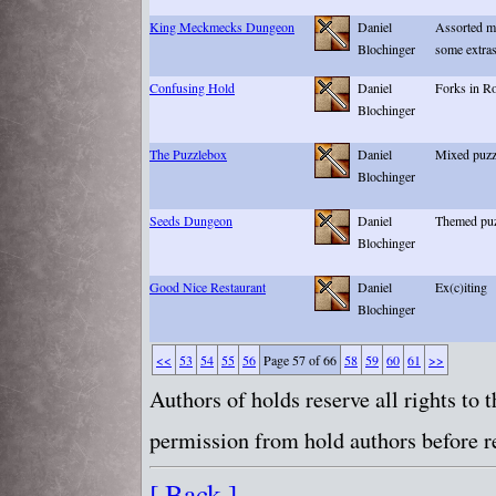
King Meckmecks Dungeon
Daniel
Assorted m
Blochinger
some extra
Confusing Hold
Daniel
Forks in R
Blochinger
The Puzzlebox
Daniel
Mixed puzz
Blochinger
Seeds Dungeon
Daniel
Themed puzz
Blochinger
Good Nice Restaurant
Daniel
Ex(c)iting
Blochinger
<<
53
54
55
56
Page 57 of 66
58
59
60
61
>>
Authors of holds reserve all rights to
permission from hold authors before re
[ Back ]