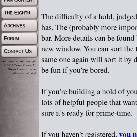
The Eighth
The difficulty of a hold, judge
has. The (probably more importa
Archives
bar. More details can be found
Forum
new window. You can sort the t
Contact Us
same one again will sort it by 
All content on site copyright
© 2012 Caravel Games, All
be fun if you're bored.
Rights Reserved, unless
otherwise indicated.
If you're building a hold of yo
lots of helpful people that wan
sure it's ready for prime-time.
you m
If you haven't registered,