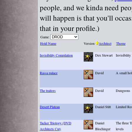
people, and we kinda need peopl
will happen is that you'll occa
that in your profile.)
Game:
Hold Name
Version
Architect
Theme
Invisibility Compilation
Dex Stewart
Invisibility
Rassa palace
David
A small hol
The traitors
David
Dungeons
Desert Plateau
Daniel Stitt
Limited Res
Tacker Triology (DVD
Daniel
The three T
Architects Cut)
Blochinger
levels