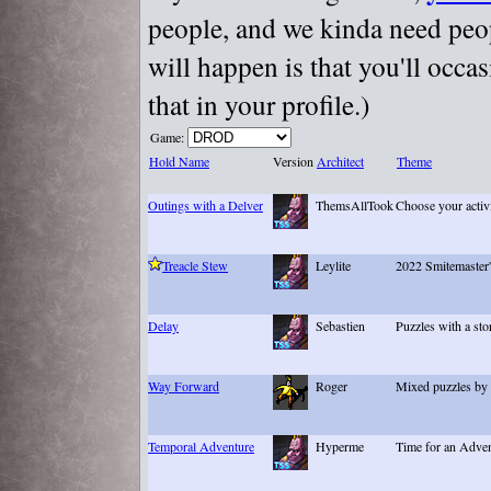
people, and we kinda need peopl
will happen is that you'll occa
that in your profile.)
Game:
Hold Name
Version
Architect
Theme
Outings with a Delver
ThemsAllTook
Choose your activ
Treacle Stew
Leylite
2022 Smitemaster'
Delay
Sebastien
Puzzles with a sto
Way Forward
Roger
Mixed puzzles by 
Temporal Adventure
Hyperme
Time for an Adve