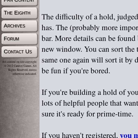
The Eighth
The difficulty of a hold, judge
has. The (probably more importa
Archives
bar. More details can be found
Forum
new window. You can sort the t
Contact Us
same one again will sort it by 
All content on site copyright
© 2012 Caravel Games, All
be fun if you're bored.
Rights Reserved, unless
otherwise indicated.
If you're building a hold of yo
lots of helpful people that wan
sure it's ready for prime-time.
you m
If you haven't registered,