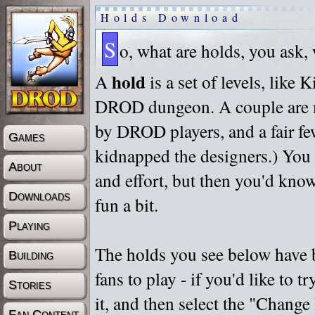
Holds Download
S
o, what are holds, you ask,
hold
A
is a set of levels, like
DROD dungeon. A couple are m
by DROD players, and a fair fe
Games
kidnapped the designers.) You 
About
and effort, but then you'd know
Downloads
fun a bit.
Playing
The holds you see below have 
Building
fans to play - if you'd like to 
Stories
it, and then select the "Chan
Fan Content