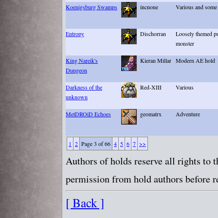
Koenigsburg Swamps
incnone
Various and some 
Entropy
Dischorran
Loosely themed pu
monster
King Nareik's
Kieran Millar
Modern AE hold
Dungeon
Darkness of the
Red-XIII
Various
unknown
MetDROiD Echoes
geomatrx
Adventure
1
2
Page 3 of 66
4
5
6
7
>>
Authors of holds reserve all rights to
permission from hold authors before re
[ Back ]