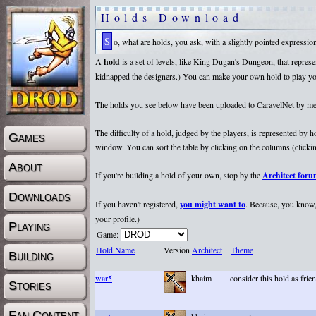
Holds Download
So, what are holds, you ask, with a slightly pointed expressi
A
hold
is a set of levels, like King Dugan's Dungeon, that repr
kidnapped the designers.) You can make your own hold to play yours
The holds you see below have been uploaded to CaravelNet by membe
The difficulty of a hold, judged by the players, is represented by
Games
window. You can sort the table by clicking on the columns (clicking
About
If you're building a hold of your own, stop by the
Architect for
Downloads
If you haven't registered,
you might want to
. Because, you know, 
your profile.)
Playing
Game:
Hold Name
Version
Architect
Theme
Building
war5
khaim
consider this hold as fri
Stories
Fan Content