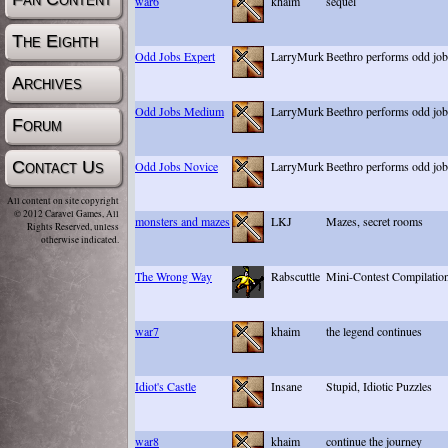
war6
khaim
sequel
The Eighth
Odd Jobs Expert
LarryMurk
Beethro performs odd job
Archives
Odd Jobs Medium
LarryMurk
Beethro performs odd job
Forum
Contact Us
Odd Jobs Novice
LarryMurk
Beethro performs odd job
All content on site copyright
© 2012 Caravel Games, All
monsters and mazes
LKJ
Mazes, secret rooms
Rights Reserved, unless
otherwise indicated.
The Wrong Way
Rabscuttle
Mini-Contest Compilatio
war7
khaim
the legend continues
Idiot's Castle
Insane
Stupid, Idiotic Puzzles
war8
khaim
continue the journey