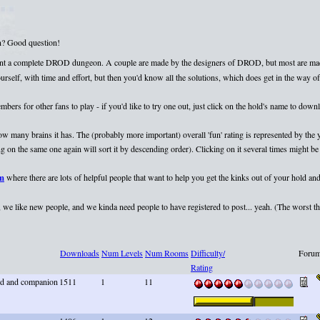
on? Good question!
esent a complete DROD dungeon. A couple are made by the designers of DROD, but most are mad
elf, with time and effort, but then you'd know all the solutions, which does get in the way of 
rs for other fans to play - if you'd like to try one out, just click on the hold's name to dow
 how many brains it has. The (probably more important) overall 'fun' rating is represented by th
 on the same one again will sort it by descending order). Clicking on it several times might be 
um
where there are lots of helpful people that want to help you get the kinks out of your hold and
we like new people, and we kinda need people to have registered to post... yeah. (The worst that
Downloads
Num Levels
Num Rooms
Difficulty/
Forum
Rating
end and companion
1511
1
11