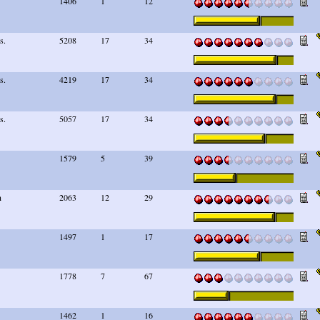
1406
1
12
s.
5208
17
34
s.
4219
17
34
s.
5057
17
34
1579
5
39
n
2063
12
29
1497
1
17
1778
7
67
1462
1
16