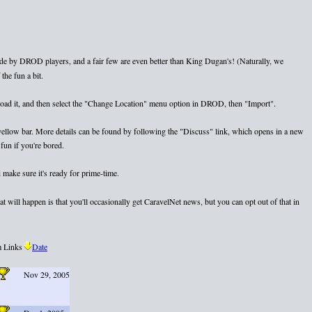
e by DROD players, and a fair few are even better than King Dugan's! (Naturally, we
the fun a bit.
nload it, and then select the "Change Location" menu option in DROD, then "Import".
e yellow bar. More details can be found by following the "Discuss" link, which opens in a new
fun if you're bored.
 make sure it's ready for prime-time.
 will happen is that you'll occasionally get CaravelNet news, but you can opt out of that in
 Links
Date
Nov 29, 2005