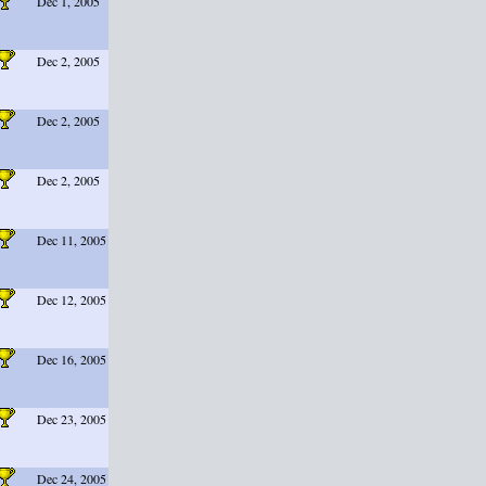
Dec 1, 2005
Dec 2, 2005
Dec 2, 2005
Dec 2, 2005
Dec 11, 2005
Dec 12, 2005
Dec 16, 2005
Dec 23, 2005
Dec 24, 2005