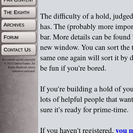
The Eighth
The difficulty of a hold, judge
has. The (probably more importa
Archives
bar. More details can be found
Forum
new window. You can sort the t
Contact Us
same one again will sort it by 
All content on site copyright
© 2012 Caravel Games, All
be fun if you're bored.
Rights Reserved, unless
otherwise indicated.
If you're building a hold of yo
lots of helpful people that wan
sure it's ready for prime-time.
you m
If you haven't registered,