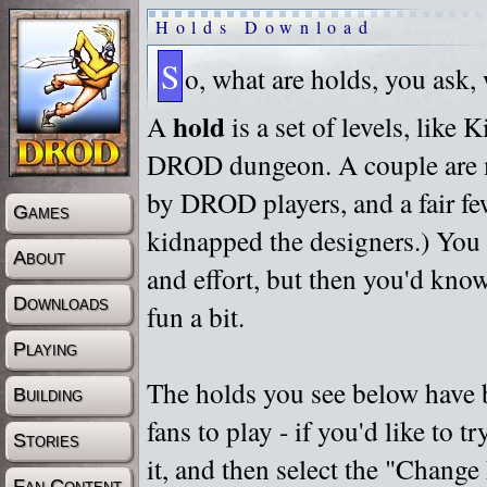
Holds Download
S
o, what are holds, you ask,
hold
A
is a set of levels, like
DROD dungeon. A couple are m
by DROD players, and a fair fe
Games
kidnapped the designers.) You 
About
and effort, but then you'd know
Downloads
fun a bit.
Playing
The holds you see below have 
Building
fans to play - if you'd like to 
Stories
it, and then select the "Chan
Fan Content