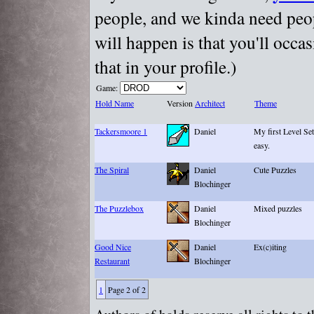
people, and we kinda need peopl
will happen is that you'll occa
that in your profile.)
Game:
Hold Name
Version
Architect
Theme
Tackersmoore 1
Daniel
My first Level Se
easy.
The Spiral
Daniel
Cute Puzzles
Blochinger
The Puzzlebox
Daniel
Mixed puzzles
Blochinger
Good Nice
Daniel
Ex(c)iting
Restaurant
Blochinger
1
Page 2 of 2