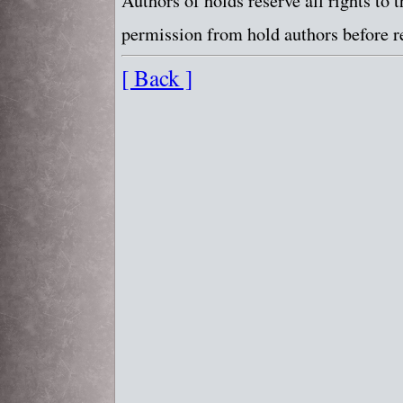
Authors of holds reserve all rights to
permission from hold authors before re
[ Back ]