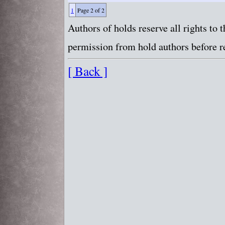
1
Page 2 of 2
Authors of holds reserve all rights to
permission from hold authors before re
[ Back ]