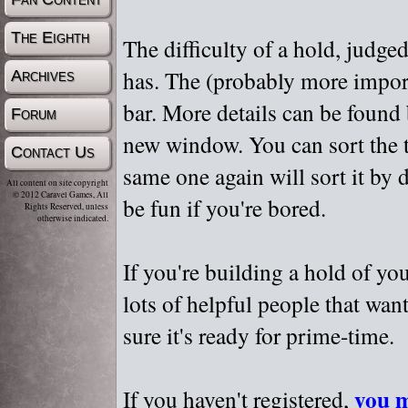
The Eighth
The difficulty of a hold, judge
has. The (probably more importa
Archives
bar. More details can be found
Forum
new window. You can sort the t
Contact Us
same one again will sort it by 
All content on site copyright
© 2012 Caravel Games, All
be fun if you're bored.
Rights Reserved, unless
otherwise indicated.
If you're building a hold of yo
lots of helpful people that wan
sure it's ready for prime-time.
you m
If you haven't registered,