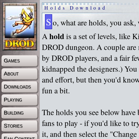
Holds Download
S
o, what are holds, you ask,
hold
A
is a set of levels, like
DROD dungeon. A couple are m
by DROD players, and a fair fe
Games
kidnapped the designers.) You 
About
and effort, but then you'd know
Downloads
fun a bit.
Playing
The holds you see below have 
Building
fans to play - if you'd like to 
Stories
it, and then select the "Chan
Fan Content