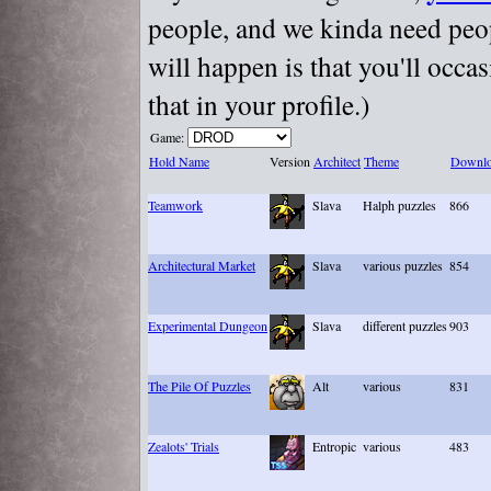
people, and we kinda need peopl
will happen is that you'll occa
that in your profile.)
Game:
Hold Name
Version
Architect
Theme
Downlo
Teamwork
Slava
Halph puzzles
866
Architectural Market
Slava
various puzzles
854
Experimental Dungeon
Slava
different puzzles
903
The Pile Of Puzzles
Alt
various
831
Zealots' Trials
Entropic
various
483