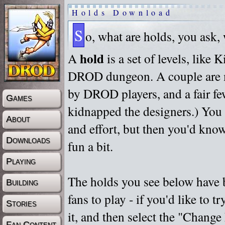
Holds Download
S
o, what are holds, you ask,
hold
A
is a set of levels, like
DROD dungeon. A couple are m
by DROD players, and a fair fe
Games
kidnapped the designers.) You 
About
and effort, but then you'd know
Downloads
fun a bit.
Playing
The holds you see below have 
Building
fans to play - if you'd like to 
Stories
it, and then select the "Chan
Fan Content