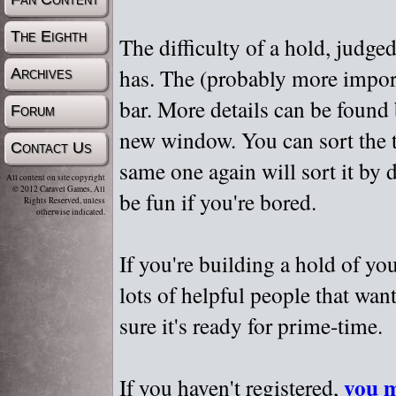
The Eighth
The difficulty of a hold, judge
has. The (probably more importa
Archives
bar. More details can be found
Forum
new window. You can sort the t
Contact Us
same one again will sort it by 
All content on site copyright
© 2012 Caravel Games, All
be fun if you're bored.
Rights Reserved, unless
otherwise indicated.
If you're building a hold of yo
lots of helpful people that wan
sure it's ready for prime-time.
you m
If you haven't registered,