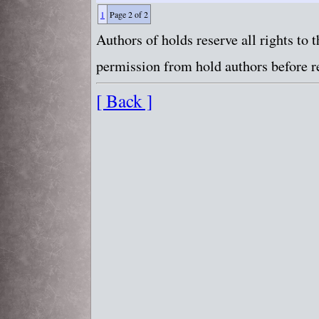
1
Page 2 of 2
Authors of holds reserve all rights to
permission from hold authors before re
[ Back ]