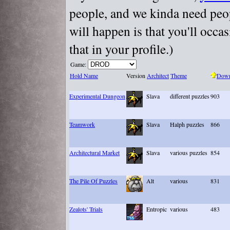
people, and we kinda need peopl
will happen is that you'll occa
that in your profile.)
Game:
Hold Name
Version
Architect
Theme
Down
Experimental Dungeon
Slava
different puzzles
903
Teamwork
Slava
Halph puzzles
866
Architectural Market
Slava
various puzzles
854
The Pile Of Puzzles
Alt
various
831
Zealots' Trials
Entropic
various
483