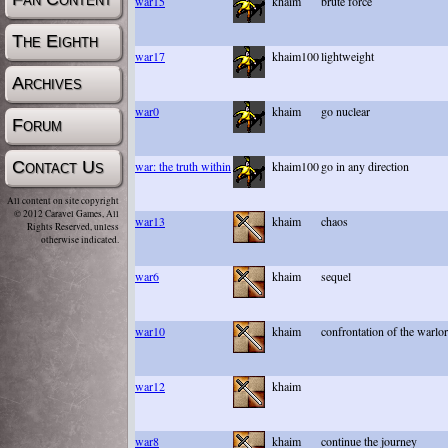
war15
khaim
brute force
The Eighth
war17
khaim100
lightweight
Archives
war0
khaim
go nuclear
Forum
Contact Us
war: the truth within
khaim100
go in any direction
All content on site copyright
© 2012 Caravel Games, All
war13
khaim
chaos
Rights Reserved, unless
otherwise indicated.
war6
khaim
sequel
war10
khaim
confrontation of the warlo
war12
khaim
war8
khaim
continue the journey