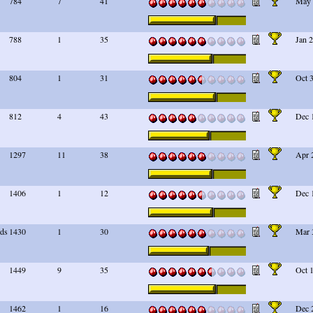
784
7
41
May 
788
1
35
Jan 
804
1
31
Oct 
812
4
43
Dec 
1297
11
38
Apr 
1406
1
12
Dec 
rds
1430
1
30
Mar 
1449
9
35
Oct 
1462
1
16
Dec 