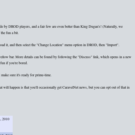
e by DROD players, and a fair few are even better than King Dugan's! (Naturally, we
the fun a bit.
nload it, and then select the "Change Location" menu option in DROD, then "Import".
e yellow bar. More details can be found by following the "Discuss" link, which opens in a new
fun if you're bored.
 make sure it's ready for prime-time.
 will happen is that you'll occasionally get CaravelNet news, but you can opt out of that in
4, 2010