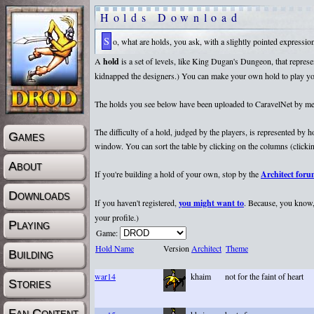
Holds Download
So, what are holds, you ask, with a slightly pointed expressi
A
hold
is a set of levels, like King Dugan's Dungeon, that repr
kidnapped the designers.) You can make your own hold to play yours
The holds you see below have been uploaded to CaravelNet by membe
The difficulty of a hold, judged by the players, is represented by
Games
window. You can sort the table by clicking on the columns (clicking
About
If you're building a hold of your own, stop by the
Architect for
Downloads
If you haven't registered,
you might want to
. Because, you know, 
your profile.)
Playing
Game:
Hold Name
Version
Architect
Theme
Building
war14
khaim
not for the faint of heart
Stories
Fan Content