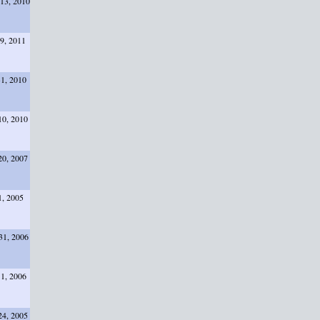
13, 2010
29, 2011
31, 2010
10, 2010
20, 2007
1, 2005
31, 2006
11, 2006
24, 2005