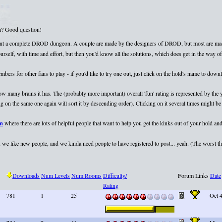
on? Good question!
esent a complete DROD dungeon. A couple are made by the designers of DROD, but most are mad
elf, with time and effort, but then you'd know all the solutions, which does get in the way of 
rs for other fans to play - if you'd like to try one out, just click on the hold's name to dow
 how many brains it has. The (probably more important) overall 'fun' rating is represented by th
 on the same one again will sort it by descending order). Clicking on it several times might be 
um
where there are lots of helpful people that want to help you get the kinks out of your hold and
we like new people, and we kinda need people to have registered to post... yeah. (The worst that
Downloads
Num Levels
Num Rooms
Difficulty/
Forum Links
Date
Rating
781
1
25
Oct 