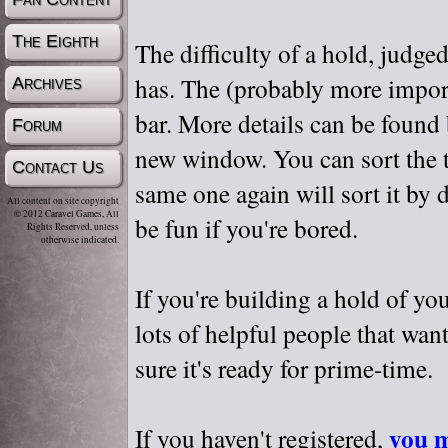
The Eighth
The difficulty of a hold, judge
has. The (probably more importa
Archives
bar. More details can be found
Forum
new window. You can sort the t
Contact Us
same one again will sort it by 
All content on site copyright
© 2012 Caravel Games, All
be fun if you're bored.
Rights Reserved, unless
otherwise indicated.
If you're building a hold of yo
lots of helpful people that wan
sure it's ready for prime-time.
you m
If you haven't registered,