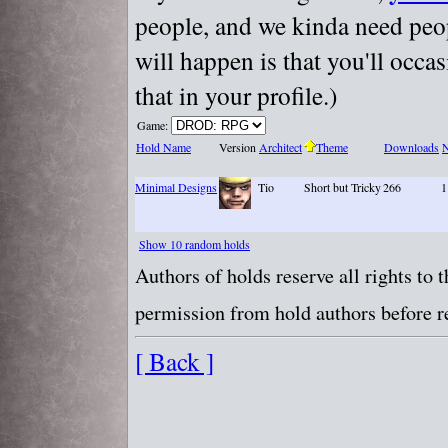
people, and we kinda need peopl
will happen is that you'll occa
that in your profile.)
Game:
Hold Name
Version
Architect
Theme
Downloads
N
Minimal Designs
Tio
Short but Tricky
266
1
Show 10 random holds
Authors of holds reserve all rights to
permission from hold authors before re
[ Back ]