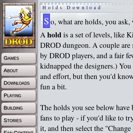
Holds Download
S
o, what are holds, you ask,
hold
A
is a set of levels, like
DROD dungeon. A couple are m
by DROD players, and a fair fe
Games
kidnapped the designers.) You 
About
and effort, but then you'd know
Downloads
fun a bit.
Playing
The holds you see below have 
Building
fans to play - if you'd like to 
Stories
it, and then select the "Chan
Fan Content