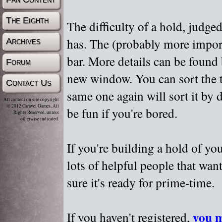
The Eighth
The difficulty of a hold, judge
has. The (probably more importa
Archives
bar. More details can be found
Forum
new window. You can sort the t
Contact Us
same one again will sort it by 
All content on site copyright
© 2012 Caravel Games, All
be fun if you're bored.
Rights Reserved, unless
otherwise indicated.
If you're building a hold of yo
lots of helpful people that wan
sure it's ready for prime-time.
you m
If you haven't registered,