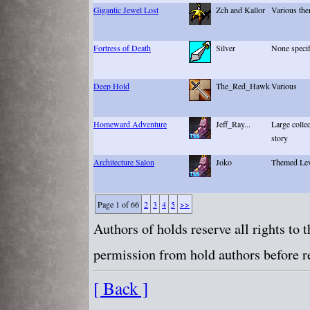
Gigantic Jewel Lost
Zch and Kallor
Various th
Fortress of Death
Silver
None specif
Deep Hold
The_Red_Hawk
Various
Homeward Adventure
Jeff_Ray...
Large collec
story
Architecture Salon
Joko
Themed Lev
Page 1 of 66
2
3
4
5
>>
Authors of holds reserve all rights to
permission from hold authors before re
[ Back ]