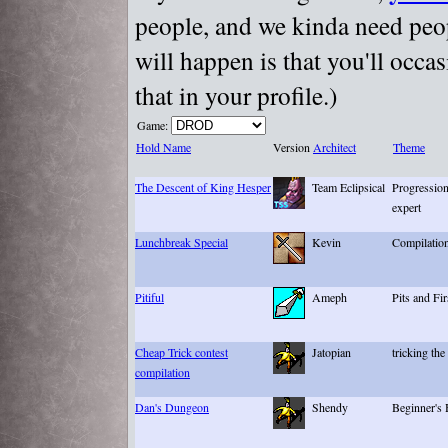
people, and we kinda need peopl
will happen is that you'll occa
that in your profile.)
Game:
Hold Name
Version
Architect
Theme
The Descent of King Hesper
Team Eclipsical
Progression
expert
Lunchbreak Special
Kevin
Compilatio
Pitiful
Ameph
Pits and Fi
Cheap Trick contest
Jatopian
tricking the
compilation
Dan's Dungeon
Shendy
Beginner's