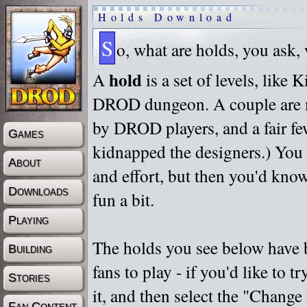
Holds Download
S
o, what are holds, you ask,
hold
A
is a set of levels, like
DROD dungeon. A couple are m
by DROD players, and a fair fe
Games
kidnapped the designers.) You 
About
and effort, but then you'd know
Downloads
fun a bit.
Playing
The holds you see below have 
Building
fans to play - if you'd like to 
Stories
it, and then select the "Chan
Fan Content