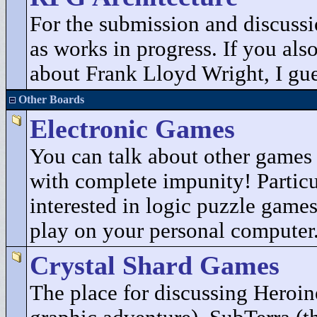
For the submission and discuss
as works in progress. If you als
about Frank Lloyd Wright, I gues
Other Boards
Electronic Games
You can talk about other game
with complete impunity! Particu
interested in logic puzzle game
play on your personal computer
Crystal Shard Games
The place for discussing Heroin