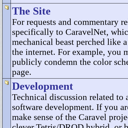
The Site
For requests and commentary re
specifically to CaravelNet, whic
mechanical beast perched like a
the internet. For example, you 
publicly condemn the color sch
page.
Development
Technical discussion related t
software development. If you ar
make sense of the Caravel projec
clever Tetris/DROD hybrid, or b