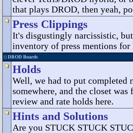
that plays DROD, then yeah, pos
Press Clippings
It's disgustingly narcissistic, b
inventory of press mentions fo
DROD Boards
Holds
Well, we had to put completed 
somewhere, and the closet was fu
review and rate holds here.
Hints and Solutions
Are you STUCK STUCK STUCK