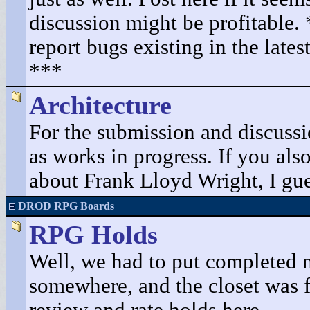
discussion might be profitable.
report bugs existing in the lates
***
Architecture
For the submission and discuss
as works in progress. If you als
about Frank Lloyd Wright, I gues
DROD RPG Boards
RPG Holds
Well, we had to put completed 
somewhere, and the closet was fu