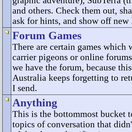
graphic adventure), SubTerra (t
and others. Check them out, sha
ask for hints, and show off new 
Forum Games
There are certain games which 
carrier pigeons or online forums
we have the forum, because this
Australia keeps forgetting to re
I send.
Anything
This is the bottommost bucket to
topics of conversation that didn'