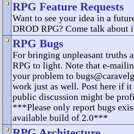
RPG Feature Requests
Want to see your idea in a future
DROD RPG? Come talk about i
RPG Bugs
For bringing unpleasant truth
RPG to light. Note that e-mailin
your problem to bugs@caravel
work just as well. Post here if i
public discussion might be profi
***Please only report bugs exist
available build of 2.0***
RPG Architecture