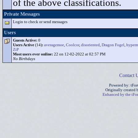
of the above classifications.
Private Messages
Login to check or send messages
Users
Guests Active:
0
Users Active
(14)
:
averagemoe
,
Coolcor
,
disoriented
,
Dragon Fogel
,
hyper
ZiP
Most users ever online:
22 on 12-02-2022 at 02:57 PM
No Birthdays
Contact 
Powered by: tFo
Originally created
Enhanced by the tF