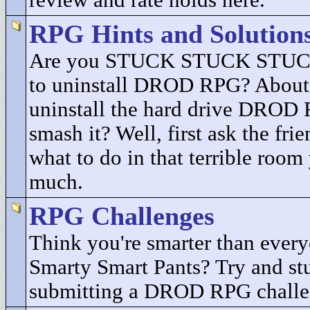
review and rate holds here.
RPG Hints and Solution
Are you STUCK STUCK STUCK
to uninstall DROD RPG? About 
uninstall the hard drive DROD
smash it? Well, first ask the fri
what to do in that terrible room
much.
RPG Challenges
Think you're smarter than every
Smarty Smart Pants? Try and st
submitting a DROD RPG challe