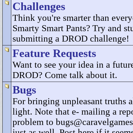
Challenges
Think you're smarter than every
Smarty Smart Pants? Try and st
submitting a DROD challenge!
Feature Requests
Want to see your idea in a future
DROD? Come talk about it.
Bugs
For bringing unpleasant truths
light. Note that e- mailing a rep
problem to bugs@caravelgames
just as well. Post here if it seem