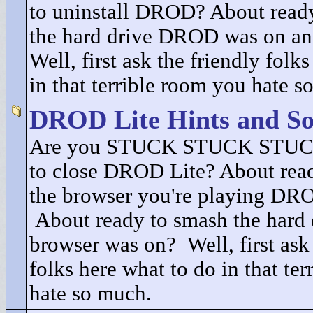
to uninstall DROD? About ready
the hard drive DROD was on an
Well, first ask the friendly folk
in that terrible room you hate s
DROD Lite Hints and So
Are you STUCK STUCK STUCK
to close DROD Lite? About read
the browser you're playing DRO
About ready to smash the hard 
browser was on? Well, first ask 
folks here what to do in that te
hate so much.