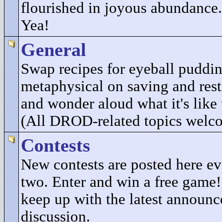
flourished in joyous abundance.
Yea!
General
Swap recipes for eyeball puddi
metaphysical on saving and res
and wonder aloud what it's like 
(All DROD-related topics welc
Contests
New contests are posted here e
two. Enter and win a free game
keep up with the latest announ
discussion.