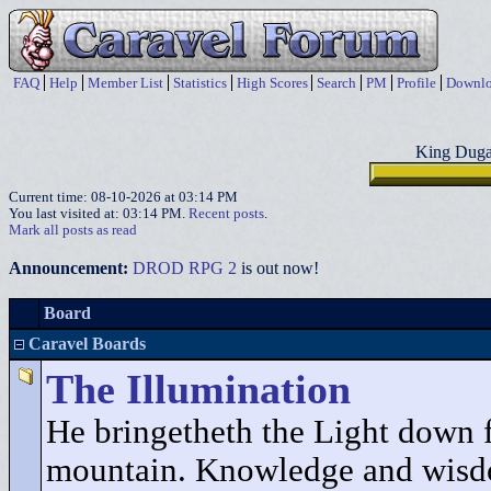
FAQ
Help
Member List
Statistics
High Scores
Search
PM
Profile
Downlo
King Duga
Current time: 08-10-2026 at 03:14 PM
You last visited at: 03:14 PM.
Recent posts
.
Mark all posts as read
Announcement:
DROD RPG 2
is out now!
Board
Caravel Boards
The Illumination
He bringetheth the Light down 
mountain. Knowledge and wisd