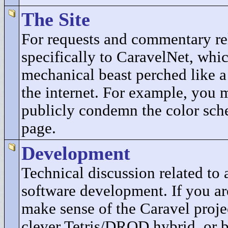
The Site
For requests and commentary re
specifically to CaravelNet, whic
mechanical beast perched like a
the internet. For example, you 
publicly condemn the color sch
page.
Development
Technical discussion related t
software development. If you ar
make sense of the Caravel projec
clever Tetris/DROD hybrid, or b