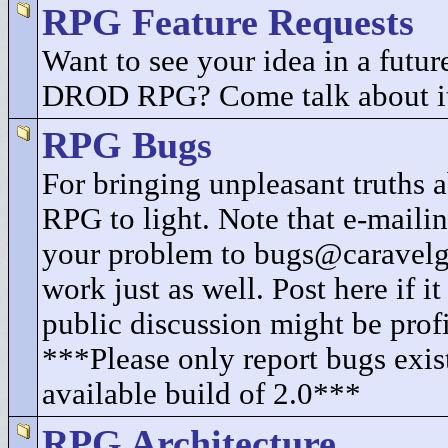
RPG Feature Requests
Want to see your idea in a future
DROD RPG? Come talk about i
RPG Bugs
For bringing unpleasant truth
RPG to light. Note that e-mailin
your problem to bugs@caravel
work just as well. Post here if i
public discussion might be profi
***Please only report bugs exist
available build of 2.0***
RPG Architecture