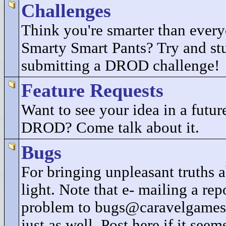
Challenges
Think you're smarter than every
Smarty Smart Pants? Try and st
submitting a DROD challenge!
Feature Requests
Want to see your idea in a future
DROD? Come talk about it.
Bugs
For bringing unpleasant truths
light. Note that e- mailing a rep
problem to bugs@caravelgames
just as well. Post here if it seem