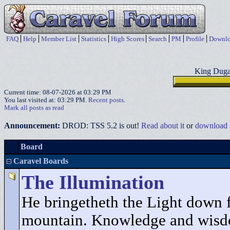
FAQ
Help
Member List
Statistics
High Scores
Search
PM
Profile
Downlo
King Duga
Current time: 08-07-2026 at 03:29 PM
You last visited at: 03:29 PM.
Recent posts
.
Mark all posts as read
Announcement:
DROD: TSS 5.2 is out!
Read about it
or
download i
Board
Caravel Boards
The Illumination
He bringetheth the Light down 
mountain. Knowledge and wisd