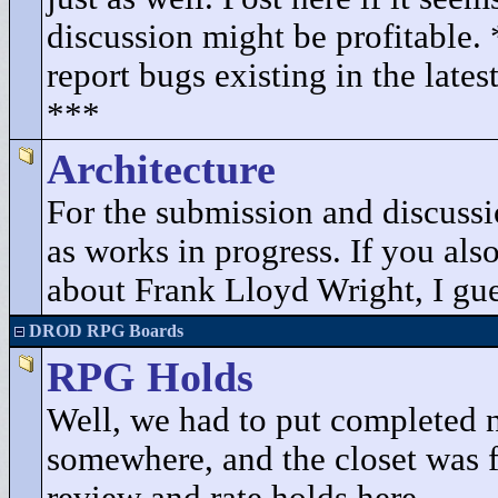
discussion might be profitable.
report bugs existing in the lates
***
Architecture
For the submission and discuss
as works in progress. If you als
about Frank Lloyd Wright, I gues
DROD RPG Boards
RPG Holds
Well, we had to put completed 
somewhere, and the closet was fu