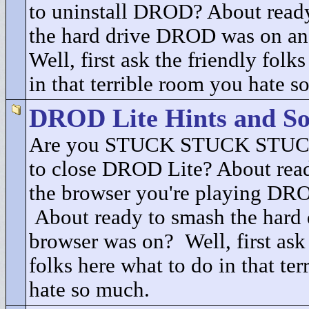
to uninstall DROD? About ready
the hard drive DROD was on an
Well, first ask the friendly folk
in that terrible room you hate s
DROD Lite Hints and So
Are you STUCK STUCK STUCK
to close DROD Lite? About read
the browser you're playing DRO
About ready to smash the hard 
browser was on? Well, first ask 
folks here what to do in that te
hate so much.