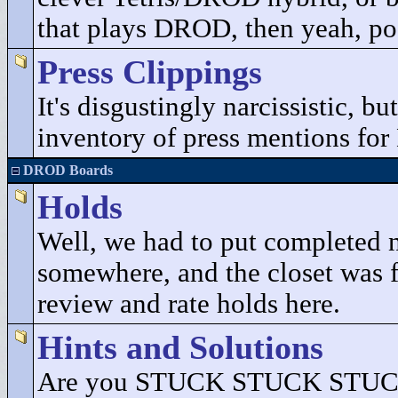
that plays DROD, then yeah, pos
Press Clippings
It's disgustingly narcissistic, b
inventory of press mentions fo
DROD Boards
Holds
Well, we had to put completed 
somewhere, and the closet was fu
review and rate holds here.
Hints and Solutions
Are you STUCK STUCK STUCK