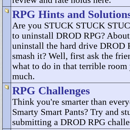
review and rate holds here.
RPG Hints and Solution
Are you STUCK STUCK STUCK
to uninstall DROD RPG? About 
uninstall the hard drive DROD
smash it? Well, first ask the fri
what to do in that terrible room
much.
RPG Challenges
Think you're smarter than every
Smarty Smart Pants? Try and st
submitting a DROD RPG challe