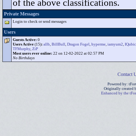
of the above classifications.
Private Messages
Login to check or send messages
Users
Guests Active:
0
Users Active
(15)
:
allb
,
BillBull
,
Dragon Fogel
,
hyperme
,
iamyum2
,
IQubic
TFMurphy
,
ZiP
Most users ever online:
22 on 12-02-2022 at 02:57 PM
No Birthdays
Contact 
Powered by: tFo
Originally created
Enhanced by the tF