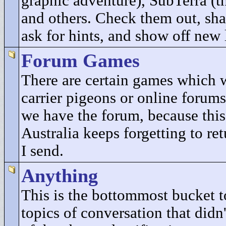
graphic adventure), SubTerra (t
and others. Check them out, sha
ask for hints, and show off new 
Forum Games
There are certain games which 
carrier pigeons or online forums
we have the forum, because this
Australia keeps forgetting to re
I send.
Anything
This is the bottommost bucket to
topics of conversation that didn'