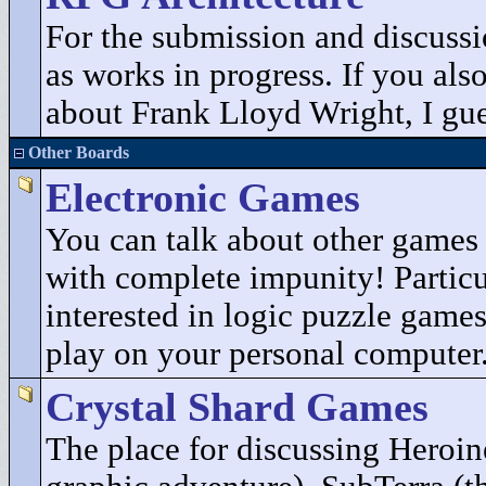
For the submission and discuss
as works in progress. If you als
about Frank Lloyd Wright, I gues
Other Boards
Electronic Games
You can talk about other game
with complete impunity! Particu
interested in logic puzzle game
play on your personal computer
Crystal Shard Games
The place for discussing Heroin