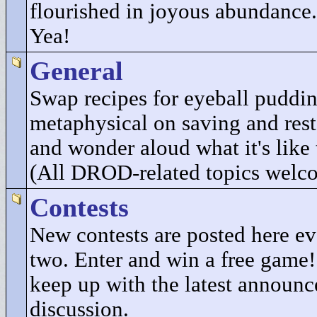
flourished in joyous abundance.
Yea!
General
Swap recipes for eyeball puddi
metaphysical on saving and res
and wonder aloud what it's like 
(All DROD-related topics welc
Contests
New contests are posted here e
two. Enter and win a free game
keep up with the latest announ
discussion.